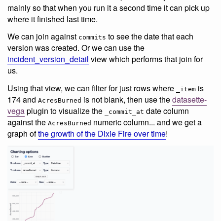
mainly so that when you run it a second time it can pick up
where it finished last time.
We can join against
to see the date that each
commits
version was created. Or we can use the
incident_version_detail
view which performs that join for
us.
Using that view, we can filter for just rows where
is
_item
174 and
is not blank, then use the
datasette-
AcresBurned
vega
plugin to visualize the
date column
_commit_at
against the
numeric column... and we get a
AcresBurned
graph of
the growth of the Dixie Fire over time
!