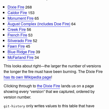
Dixie Fire
268
Caldor Fire
153
Monument Fire
65
August Complex (includes Doe Fire)
64
Creek Fire
56
French Fire
53
Silverado Fire
52
Fawn Fire
45
Blue Ridge Fire
39
McFarland Fire
34
This looks about right—the larger the number of versions
the longer the fire must have been burning. The Dixie Fire
has its own Wikipedia page
!
Clicking through to
the Dixie Fire
lands us on a page
showing every “version” that we captured, ordered by
version number.
only writes values to this table that have
git-history