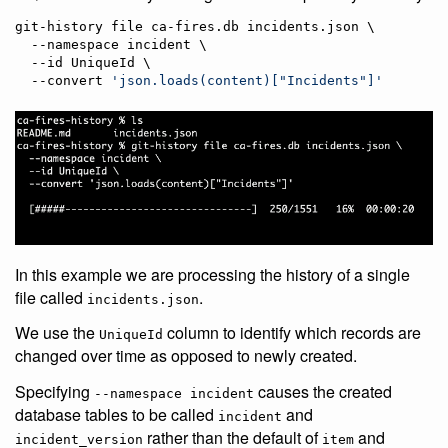
git-history file ca-fires.db incidents.json \

  --namespace incident \

  --id UniqueId \

  --convert 
'
json.loads(content)["Incidents"]
'
In this example we are processing the history of a single
file called
.
incidents.json
We use the
column to identify which records are
UniqueId
changed over time as opposed to newly created.
Specifying
causes the created
--namespace incident
database tables to be called
and
incident
rather than the default of
and
incident_version
item