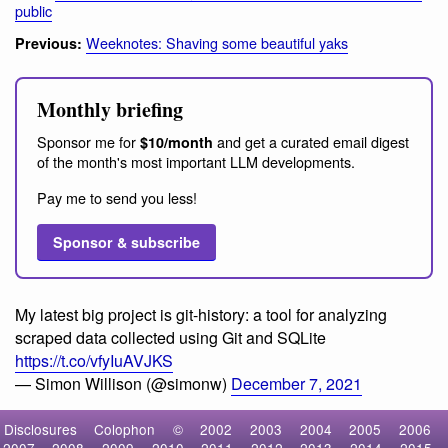
public
Weeknotes: Shaving some beautiful yaks
Previous:
Monthly briefing
Sponsor me for
and get a curated email digest
$10/month
of the month's most important LLM developments.
Pay me to send you less!
Sponsor & subscribe
My latest big project is git-history: a tool for analyzing
scraped data collected using Git and SQLite
https://t.co/vfyIuAVJKS
— Simon Willison (@simonw)
December 7, 2021
Disclosures
Colophon
©
2002
2003
2004
2005
2006
2007
2008
2009
2010
2011
2012
2013
2014
2015