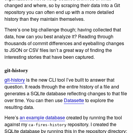
changed and where, so by scraping their data into a Git
repository you can often end up with a more detailed
history than they maintain themselves.
There’s one big challenge though; having collected that
data, how can you best analyze it? Reading through
thousands of commit differences and eyeballing changes
to JSON or CSV files isn’t a great way of finding the
interesting stories that have been captured.
git-history
git-history
is the new CLI tool I’ve built to answer that
question. It reads through the entire history of a file and
generates a SQLite database reflecting changes to that file
over time. You can then use
Datasette
to explore the
resulting data.
Here’s
an example database
created by running the tool
against my
repository. I created the
ca-fires-history
SQLite database by running this in the repository directory: