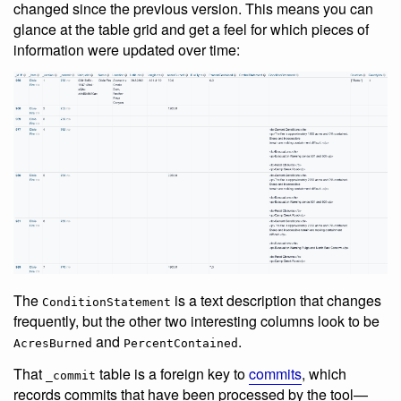
changed since the previous version. This means you can
glance at the table grid and get a feel for which pieces of
information were updated over time:
The
is a text description that changes
ConditionStatement
frequently, but the other two interesting columns look to be
and
.
AcresBurned
PercentContained
That
table is a foreign key to
commits
, which
_commit
records commits that have been processed by the tool—