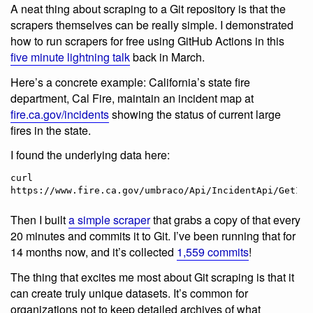
A neat thing about scraping to a Git repository is that the
scrapers themselves can be really simple. I demonstrated
how to run scrapers for free using GitHub Actions in this
five minute lightning talk
back in March.
Here’s a concrete example: California’s state fire
department, Cal Fire, maintain an incident map at
fire.ca.gov/incidents
showing the status of current large
fires in the state.
I found the underlying data here:
curl 
Then I built
a simple scraper
that grabs a copy of that every
20 minutes and commits it to Git. I’ve been running that for
14 months now, and it’s collected
1,559 commits
!
The thing that excites me most about Git scraping is that it
can create truly unique datasets. It’s common for
organizations not to keep detailed archives of what