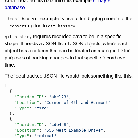
Area. I loaded his data into this example
sf-bay-511
database
.
The
example is useful for digging more into the
sf-bay-511
option to
.
--convert
git-history
requires recorded data to be in a specific
git-history
shape: it needs a JSON list of JSON objects, where each
object has a column that can be treated as a unique ID for
purposes of tracking changes to that specific record over
time.
The ideal tracked JSON file would look something like this:
[

  {

"IncidentID"
: 
"
abc123
"
,

"Location"
: 
"
Corner of 4th and Vermont
"
,

"Type"
: 
"
fire
"
  },

  {

"IncidentID"
: 
"
cde448
"
,

"Location"
: 
"
555 West Example Drive
"
,

"Type"
: 
"
medical
"