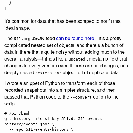
  }

]
It’s common for data that has been scraped to not fit this
ideal shape.
The
JSON feed
can be found here
—it’s a pretty
511.org
complicated nested set of objects, and there’s a bunch of
data in there that’s quite noisy without adding much to the
overall analysis—things like a
timestamp field that
updated
changes in every version even if there are no changes, or a
deeply nested
object full of duplicate data.
"extension"
I wrote a snippet of Python to transform each of those
recorded snapshots into a simpler structure, and then
passed that Python code to the
option to the
--convert
script:
#!/bin/bash

git-history file sf-bay-511.db 511-events-
history/events.json \

  --repo 511-events-history \
