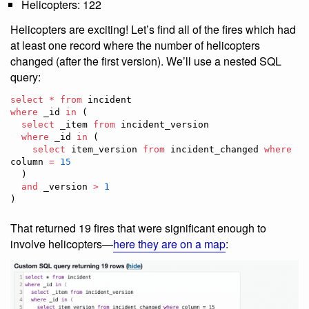
Helicopters: 122
Helicopters are exciting! Let’s find all of the fires which had
at least one record where the number of helicopters
changed (after the first version). We’ll use a nested SQL
query:
select
*
from
where
 _id 
in
 (

select
 _item 
from
 incident_version

where
 _id 
in
 (

select
 item_version 
from
 incident_changed 
where
column 
=
15
  )

and
 _version 
>
1
)
That returned 19 fires that were significant enough to
involve helicopters—
here they are on a map
: