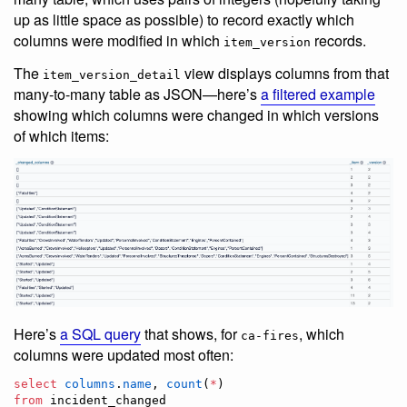
up as little space as possible) to record exactly which
columns were modified in which
records.
item_version
The
view displays columns from that
item_version_detail
many-to-many table as JSON—here’s
a filtered example
showing which columns were changed in which versions
of which items:
Here’s
a SQL query
that shows, for
, which
ca-fires
columns were updated most often:
select
columns
.
name
, 
count
(
*
from
 incident_changed
