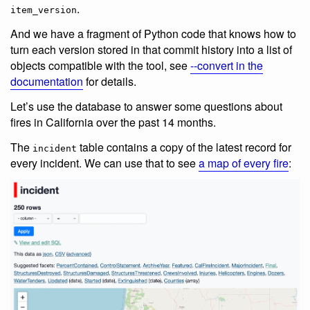
.
item_version
And we have a fragment of Python code that knows how to
turn each version stored in that commit history into a list of
objects compatible with the tool, see
--convert in the
documentation
for details.
Let’s use the database to answer some questions about
fires in California over the past 14 months.
The
table contains a copy of the latest record for
incident
every incident. We can use that to see
a map of every fire
: