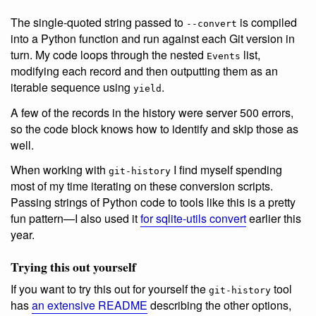
The single-quoted string passed to
is compiled
--convert
into a Python function and run against each Git version in
turn. My code loops through the nested
list,
Events
modifying each record and then outputting them as an
iterable sequence using
.
yield
A few of the records in the history were server 500 errors,
so the code block knows how to identify and skip those as
well.
When working with
I find myself spending
git-history
most of my time iterating on these conversion scripts.
Passing strings of Python code to tools like this is a pretty
fun pattern—I also used it
for sqlite-utils convert
earlier this
year.
Trying this out yourself
If you want to try this out for yourself the
tool
git-history
has
an extensive README
describing the other options,