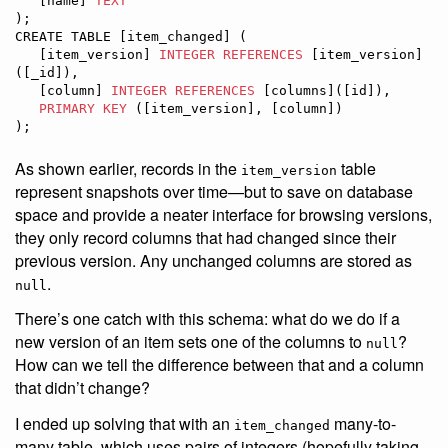
   [name] 
TEXT
);

CREATE TABLE [item_changed] (

   [item_version] 
INTEGER
REFERENCES
 [item_version]
([_id]),

   [column] 
INTEGER
REFERENCES
 [columns]([id]),

PRIMARY KEY
 ([item_version], [column])

);
As shown earlier, records in the
table
item_version
represent snapshots over time—but to save on database
space and provide a neater interface for browsing versions,
they only record columns that had changed since their
previous version. Any unchanged columns are stored as
.
null
There’s one catch with this schema: what do we do if a
new version of an item sets one of the columns to
?
null
How can we tell the difference between that and a column
that didn’t change?
I ended up solving that with an
many-to-
item_changed
many table, which uses pairs of integers (hopefully taking