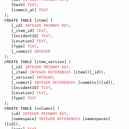
   [hash] 
TEXT
,

   [commit_at] 
TEXT
);

CREATE TABLE [item] (

   [_id] 
INTEGER
PRIMARY KEY
,

   [_item_id] 
TEXT
,

   [IncidentID] 
TEXT
,

   [Location] 
TEXT
,

   [Type] 
TEXT
,

   [_commit] 
INTEGER
);

CREATE TABLE [item_version] (

   [_id] 
INTEGER
PRIMARY KEY
,

   [_item] 
INTEGER
REFERENCES
 [item]([_id]),

   [_version] 
INTEGER
,

   [_commit] 
INTEGER
REFERENCES
 [commits]([id]),

   [IncidentID] 
TEXT
,

   [Location] 
TEXT
,

   [Type] 
TEXT
);

CREATE TABLE [columns] (

   [id] 
INTEGER
PRIMARY KEY
,

   [namespace] 
INTEGER
REFERENCES
 [namespaces]
([id]),
