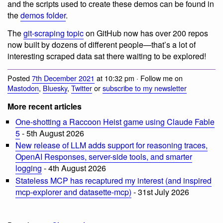
and the scripts used to create these demos can be found in
the
demos folder
.
The
git-scraping topic
on GitHub now has over 200 repos
now built by dozens of different people—that’s a lot of
interesting scraped data sat there waiting to be explored!
Posted
7th December 2021
at 10:32 pm · Follow me on
Mastodon
,
Bluesky
,
Twitter
or
subscribe to my newsletter
More recent articles
One-shotting a Raccoon Heist game using Claude Fable
5
- 5th August 2026
New release of LLM adds support for reasoning traces,
OpenAI Responses, server-side tools, and smarter
logging
- 4th August 2026
Stateless MCP has recaptured my interest (and inspired
mcp-explorer and datasette-mcp)
- 31st July 2026