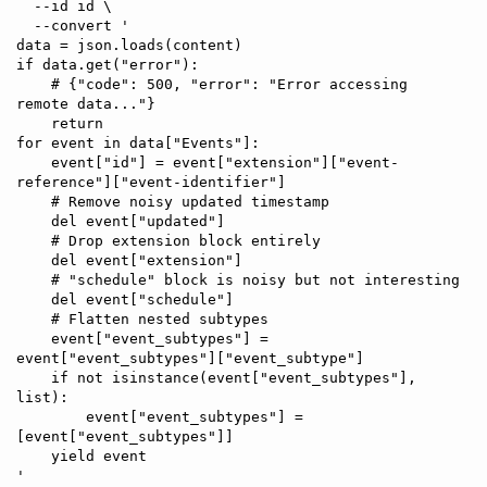
  --id id \

  --convert '

data = json.loads(content)

if data.get("error"):

    # {"code": 500, "error": "Error accessing 
remote data..."}

    return

for event in data["Events"]:

    event["id"] = event["extension"]["event-
reference"]["event-identifier"]

    # Remove noisy updated timestamp

    del event["updated"]

    # Drop extension block entirely

    del event["extension"]

    # "schedule" block is noisy but not interesting

    del event["schedule"]

    # Flatten nested subtypes

    event["event_subtypes"] = 
event["event_subtypes"]["event_subtype"]

    if not isinstance(event["event_subtypes"], 
list):

        event["event_subtypes"] = 
[event["event_subtypes"]]

    yield event
