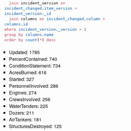
join
 incident_version 
on
incident_changed
.
item_version
=
incident_version
.
_id
join
 columns 
on
incident_changed
.
column
=
columns
.
id
where
incident_version
.
_version
>
1
group by
columns
.
name
order by
count
(
*
) 
desc
Updated: 1785
PercentContained: 740
ConditionStatement: 734
AcresBurned: 616
Started: 327
PersonnelInvolved: 286
Engines: 274
CrewsInvolved: 256
WaterTenders: 225
Dozers: 211
AirTankers: 181
StructuresDestroyed: 125