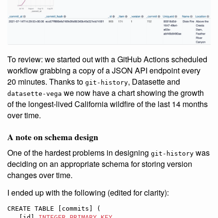
To review: we started out with a GitHub Actions scheduled
workflow grabbing a copy of a JSON API endpoint every
20 minutes. Thanks to
, Datasette and
git-history
we now have a chart showing the growth
datasette-vega
of the longest-lived California wildfire of the last 14 months
over time.
A note on schema design
One of the hardest problems in designing
was
git-history
deciding on an appropriate schema for storing version
changes over time.
I ended up with the following (edited for clarity):
CREATE TABLE [commits] (

   [id] 
INTEGER
PRIMARY KEY
,
