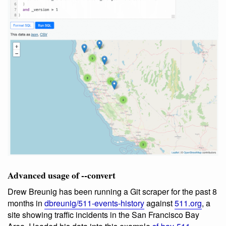
Advanced usage of --convert
Drew Breunig has been running a Git scraper for the past 8
months in
dbreunig/511-events-history
against
511.org
, a
site showing traffic incidents in the San Francisco Bay