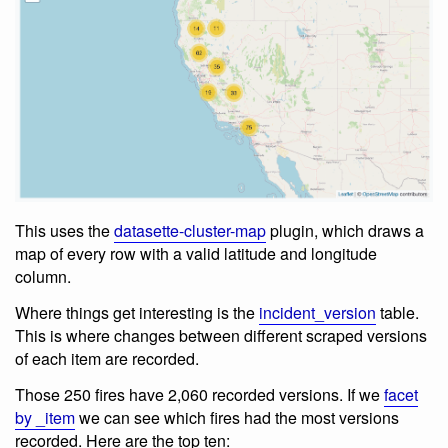
This uses the
datasette-cluster-map
plugin, which draws a
map of every row with a valid latitude and longitude
column.
Where things get interesting is the
incident_version
table.
This is where changes between different scraped versions
of each item are recorded.
Those 250 fires have 2,060 recorded versions. If we
facet
by _item
we can see which fires had the most versions
recorded. Here are the top ten: