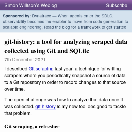
Simon Willison’s Weblog
Subscribe
Dynatrace — When agents enter the SDLC,
Sponsored by:
observability becomes the enabler to move from code generation to
scalable engineering.
Read the blog for a framework to get started
git-history: a tool for analyzing scraped data
collected using Git and SQLite
7th December 2021
I described
Git scraping
last year: a technique for writing
scrapers where you periodically snapshot a source of data
to a Git repository in order to record changes to that source
over time.
The open challenge was how to analyze that data once it
was collected.
git-history
is my new tool designed to tackle
that problem.
Git scraping, a refresher