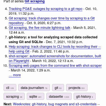
Part of series
Git scraping
Tracking PG&E outages by scraping to a git repo
- Oct. 10,
2019, 11:32 p.m.
Git scraping: track changes over time by scraping to a Git
repository
- Oct. 9, 2020, 6:27 p.m.
Git scraping, the five minute lightning talk
- March 5, 2021,
12:44 a.m.
git-history: a tool for analyzing scraped data collected
- Dec. 7, 2021, 10:32 p.m.
using Git and SQLite
Help scraping: track changes to CLI tools by recording their --
help using Git
- Feb. 2, 2022, 11:46 p.m.
shot-scraper: automated screenshots for documentation, built
on Playwright
- March 10, 2022, 12:13 a.m.
Scraping web pages from the command line with shot-scraper
- March 14, 2022, 1:29 a.m.
… more
cli
data-journalism
git
projects
109
76
53
551
scraping
sqlite
datasette
git-history
38
481
1,533
6
Weeknotes: git-history, bug magnets and s3-credentials --
Next: