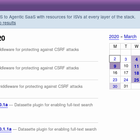
o Agentic SaaS with resources for ISVs at every layer of the stack.
o results
20
2020
»
March
M
T
W
leware for protecting against CSRF attacks
2
3
4
10
9
11
leware for protecting against CSRF attacks
16
17
18
23
24
25
31
30
ddleware for protecting against CSRF attacks
0.1a
— Datasette plugin for enabling full-text search
0.1.1a
— Datasette plugin for enabling full-text search