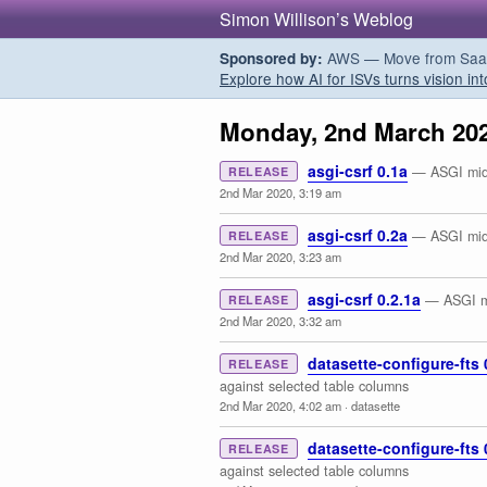
Simon Willison’s Weblog
AWS — Move from SaaS t
Sponsored by:
Explore how AI for ISVs turns vision int
Monday, 2nd March 20
asgi-csrf 0.1a
— ASGI midd
RELEASE
2nd Mar 2020, 3:19 am
asgi-csrf 0.2a
— ASGI midd
RELEASE
2nd Mar 2020, 3:23 am
asgi-csrf 0.2.1a
— ASGI mi
RELEASE
2nd Mar 2020, 3:32 am
datasette-configure-fts 
RELEASE
against selected table columns
2nd Mar 2020, 4:02 am
·
datasette
datasette-configure-fts 
RELEASE
against selected table columns