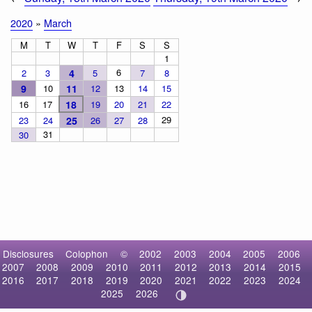
2020
»
March
M
T
W
T
F
S
S
1
6
2
3
4
5
7
8
9
10
11
12
13
14
15
16
17
18
19
20
21
22
29
23
24
25
26
27
28
31
30
Disclosures
Colophon
©
2002
2003
2004
2005
2006
2007
2008
2009
2010
2011
2012
2013
2014
2015
2016
2017
2018
2019
2020
2021
2022
2023
2024
2025
2026