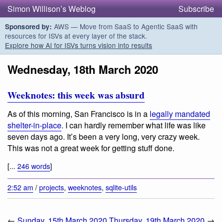
Simon Willison’s Weblog
Subscribe
AWS — Move from SaaS to Agentic SaaS with
Sponsored by:
resources for ISVs at every layer of the stack.
Explore how AI for ISVs turns vision into results
Wednesday, 18th March 2020
Weeknotes: this week was absurd
As of this morning, San Francisco is in a
legally mandated
shelter-in-place
. I can hardly remember what life was like
seven days ago. It’s been a very long, very crazy week.
This was not a great week for getting stuff done.
[...
246 words
]
2:52 am
/
projects
,
weeknotes
,
sqlite-utils
←
Sunday, 15th March 2020
Thursday, 19th March 2020
→