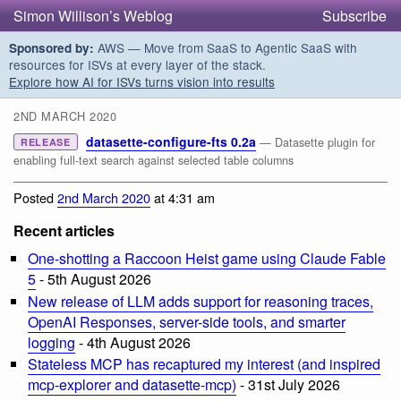
Simon Willison’s Weblog
Subscribe
AWS — Move from SaaS to Agentic SaaS with
Sponsored by:
resources for ISVs at every layer of the stack.
Explore how AI for ISVs turns vision into results
2ND MARCH 2020
datasette-configure-fts 0.2a
— Datasette plugin for
RELEASE
enabling full-text search against selected table columns
Posted
2nd March 2020
at 4:31 am
Recent articles
One-shotting a Raccoon Heist game using Claude Fable
5
- 5th August 2026
New release of LLM adds support for reasoning traces,
OpenAI Responses, server-side tools, and smarter
logging
- 4th August 2026
Stateless MCP has recaptured my interest (and inspired
mcp-explorer and datasette-mcp)
- 31st July 2026