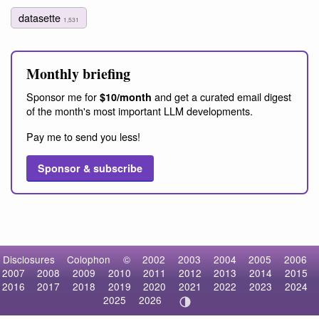
datasette
1,531
Monthly briefing
Sponsor me for
and get a curated email digest
$10/month
of the month's most important LLM developments.
Pay me to send you less!
Sponsor & subscribe
Disclosures
Colophon
©
2002
2003
2004
2005
2006
2007
2008
2009
2010
2011
2012
2013
2014
2015
2016
2017
2018
2019
2020
2021
2022
2023
2024
2025
2026