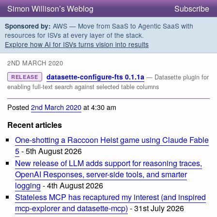
Simon Willison’s Weblog
Subscribe
AWS — Move from SaaS to Agentic SaaS with
Sponsored by:
resources for ISVs at every layer of the stack.
Explore how AI for ISVs turns vision into results
2ND MARCH 2020
datasette-configure-fts 0.1.1a
— Datasette plugin for
RELEASE
enabling full-text search against selected table columns
Posted
2nd March 2020
at 4:30 am
Recent articles
One-shotting a Raccoon Heist game using Claude Fable
5
- 5th August 2026
New release of LLM adds support for reasoning traces,
OpenAI Responses, server-side tools, and smarter
logging
- 4th August 2026
Stateless MCP has recaptured my interest (and inspired
mcp-explorer and datasette-mcp)
- 31st July 2026