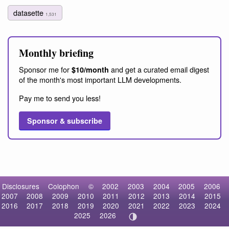
datasette
1,531
Monthly briefing
Sponsor me for
and get a curated email digest
$10/month
of the month's most important LLM developments.
Pay me to send you less!
Sponsor & subscribe
Disclosures
Colophon
©
2002
2003
2004
2005
2006
2007
2008
2009
2010
2011
2012
2013
2014
2015
2016
2017
2018
2019
2020
2021
2022
2023
2024
2025
2026