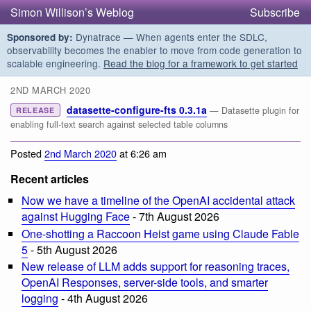
Simon Willison’s Weblog
Subscribe
Dynatrace — When agents enter the SDLC,
Sponsored by:
observability becomes the enabler to move from code generation to
scalable engineering.
Read the blog for a framework to get started
2ND MARCH 2020
datasette-configure-fts 0.3.1a
— Datasette plugin for
RELEASE
enabling full-text search against selected table columns
Posted
2nd March 2020
at 6:26 am
Recent articles
Now we have a timeline of the OpenAI accidental attack
against Hugging Face
- 7th August 2026
One-shotting a Raccoon Heist game using Claude Fable
5
- 5th August 2026
New release of LLM adds support for reasoning traces,
OpenAI Responses, server-side tools, and smarter
logging
- 4th August 2026