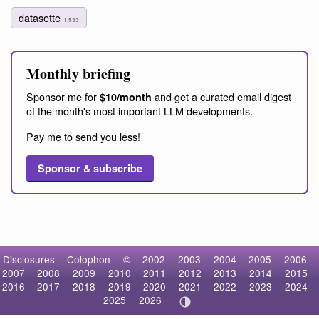
datasette
1,533
Monthly briefing
Sponsor me for
and get a curated email digest
$10/month
of the month's most important LLM developments.
Pay me to send you less!
Sponsor & subscribe
Disclosures
Colophon
©
2002
2003
2004
2005
2006
2007
2008
2009
2010
2011
2012
2013
2014
2015
2016
2017
2018
2019
2020
2021
2022
2023
2024
2025
2026