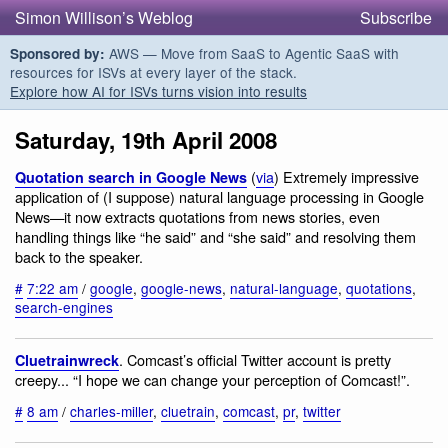
Simon Willison’s Weblog
Subscribe
AWS — Move from SaaS to Agentic SaaS with
Sponsored by:
resources for ISVs at every layer of the stack.
Explore how AI for ISVs turns vision into results
Saturday, 19th April 2008
(
via
) Extremely impressive
Quotation search in Google News
application of (I suppose) natural language processing in Google
News—it now extracts quotations from news stories, even
handling things like “he said” and “she said” and resolving them
back to the speaker.
#
7:22 am
/
google
,
google-news
,
natural-language
,
quotations
,
search-engines
. Comcast’s official Twitter account is pretty
Cluetrainwreck
creepy... “I hope we can change your perception of Comcast!”.
#
8 am
/
charles-miller
,
cluetrain
,
comcast
,
pr
,
twitter