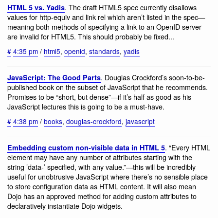
. The draft HTML5 spec currently disallows
HTML 5 vs. Yadis
values for http-equiv and link rel which aren’t listed in the spec—
meaning both methods of specifying a link to an OpenID server
are invalid for HTML5. This should probably be fixed...
#
4:35 pm
/
html5
,
openid
,
standards
,
yadis
. Douglas Crockford’s soon-to-be-
JavaScript: The Good Parts
published book on the subset of JavaScript that he recommends.
Promises to be “short, but dense”—if it’s half as good as his
JavaScript lectures this is going to be a must-have.
#
4:38 pm
/
books
,
douglas-crockford
,
javascript
. “Every HTML
Embedding custom non-visible data in HTML 5
element may have any number of attributes starting with the
string ’data-’ specified, with any value.”—this will be incredibly
useful for unobtrusive JavaScript where there’s no sensible place
to store configuration data as HTML content. It will also mean
Dojo has an approved method for adding custom attributes to
declaratively instantiate Dojo widgets.