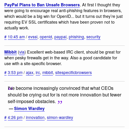
. At first I thought they
PayPal Plans to Ban Unsafe Browsers
were going to encourage real anti-phishing features in browsers,
which would be a big win for OpenID... but it turns out they’re just
requiring EV SSL certificates which have been proven not to
actually work.
#
10:45 am
/
evssl
,
openid
,
paypal
,
phishing
,
security
(
via
) Excellent web-based IRC client, should be great for
Mibbit
when pesky firewalls get in the way. Also a good candidate for
use with a site-specific browser.
#
3:53 pm
/
ajax
,
irc
,
mibbit
,
sitespecificbrowsers
I've become increasingly convinced that what CEOs
should be crying out for is not more innovation but fewer
self-imposed obstacles.
—
Simon Wardley
#
4:26 pm
/
innovation
,
simon-wardley