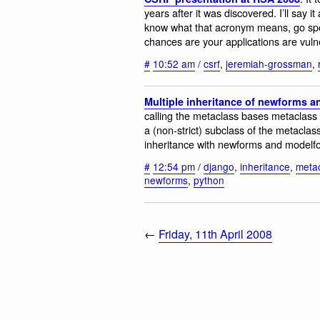
years after it was discovered. I’ll say 
know what that acronym means, go sp
chances are your applications are vuln
#
10:52 am
/
csrf
,
jeremiah-grossman
,
Multiple inheritance of newforms 
calling the metaclass bases metaclass 
a (non-strict) subclass of the metaclass
inheritance with newforms and modelfor
#
12:54 pm
/
django
,
inheritance
,
meta
newforms
,
python
←
Friday, 11th April 2008