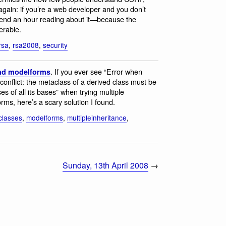
it again: if you’re a web developer and you don’t
end an hour reading about it—because the
erable.
rsa
,
rsa2008
,
security
. If you ever see “Error when
and modelforms
conflict: the metaclass of a derived class must be
es of all its bases” when trying multiple
ms, here’s a scary solution I found.
classes
,
modelforms
,
multipleinheritance
,
Sunday, 13th April 2008
→