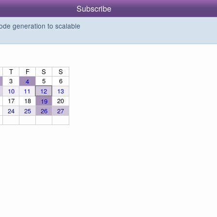
Subscribe
de generation to scalable
T
F
S
S
3
5
6
4
10
11
12
13
17
18
20
19
24
25
26
27