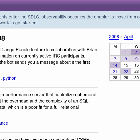
s enter the SDLC, observability becomes the enabler to move from co
work to get started
08
2008
»
April
M
T
W
Django People feature in collaboration with Brian
1
2
tion on currently active IRC participants.
7
8
9
the bot sends you a message about it the first
15
16
14
23
21
22
28
29
30
c
,
python
igh-performance server that centralize ephemeral
ut the overhead and the complexity of an SQL
, which is a poor fit for a full relational
ance
 terrifies me how few people understand CSRF,