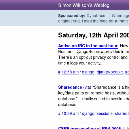
Simon Willison’s Weblog
Dynatrace — When agent
Sponsored by:
engineering.
Read the blog for a frame
Saturday, 12th April 20
. New 
Active on IRC in the past hour
Rosner—DjangoBot now provides informa
There’s an opt-out privacy control and 
time it logs your activity.
#
12:58 am
/
django
,
django-people
,
ir
(
via
) “Sharedance is a h
Sharedance
key/data pairs on remote hosts, witho
database.”—ideally suited to session data
database.
#
10:39 am
/
django
,
sessions
,
shared
. It
CSRF presentation at RSA 2008