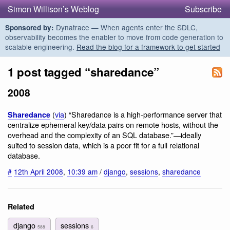
Simon Willison’s Weblog
Subscribe
Dynatrace — When agents enter the SDLC,
Sponsored by:
observability becomes the enabler to move from code generation to
scalable engineering.
Read the blog for a framework to get started
1 post tagged “sharedance”
2008
(
via
) “Sharedance is a high-performance server that
Sharedance
centralize ephemeral key/data pairs on remote hosts, without the
overhead and the complexity of an SQL database.”—ideally
suited to session data, which is a poor fit for a full relational
database.
#
12th April 2008
,
10:39 am
/
django
,
sessions
,
sharedance
Related
django
sessions
588
6