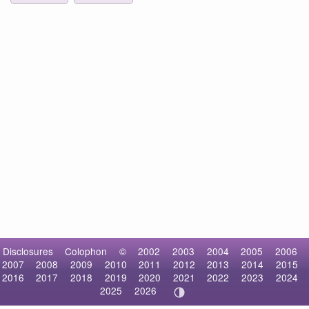
Disclosures
Colophon
©
2002
2003
2004
2005
2006
2007
2008
2009
2010
2011
2012
2013
2014
2015
2016
2017
2018
2019
2020
2021
2022
2023
2024
2025
2026