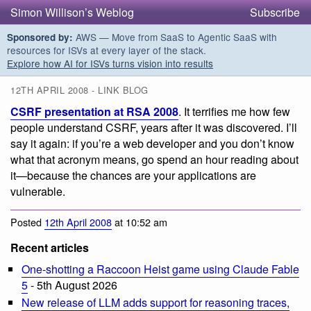
Simon Willison’s Weblog
Subscribe
AWS — Move from SaaS to Agentic SaaS with
Sponsored by:
resources for ISVs at every layer of the stack.
Explore how AI for ISVs turns vision into results
12TH APRIL 2008 - LINK BLOG
CSRF presentation at RSA 2008
. It terrifies me how few
people understand CSRF, years after it was discovered. I’ll
say it again: if you’re a web developer and you don’t know
what that acronym means, go spend an hour reading about
it—because the chances are your applications are
vulnerable.
Posted
12th April 2008
at 10:52 am
Recent articles
One-shotting a Raccoon Heist game using Claude Fable
5
- 5th August 2026
New release of LLM adds support for reasoning traces,