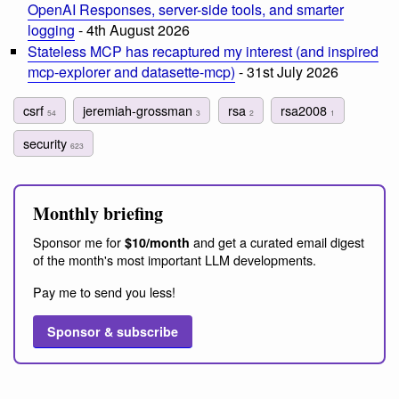
OpenAI Responses, server-side tools, and smarter
logging
- 4th August 2026
Stateless MCP has recaptured my interest (and inspired
mcp-explorer and datasette-mcp)
- 31st July 2026
csrf
jeremiah-grossman
rsa
rsa2008
54
3
2
1
security
623
Monthly briefing
Sponsor me for
and get a curated email digest
$10/month
of the month's most important LLM developments.
Pay me to send you less!
Sponsor & subscribe