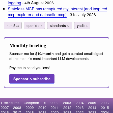
logging
- 4th August 2026
Stateless MCP has recaptured my interest (and inspired
mcp-explorer and datasette-mcp)
- 31st July 2026
html5
openid
standards
yadis
84
213
34
3
Monthly briefing
Sponsor me for
and get a curated email digest
$10/month
of the month's most important LLM developments.
Pay me to send you less!
Sponsor & subscribe
Disclosures
Colophon
©
2002
2003
2004
2005
2006
2007
2008
2009
2010
2011
2012
2013
2014
2015
2016
2017
2018
2019
2020
2021
2022
2023
2024