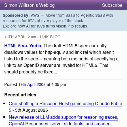
Simon Willison’s Weblog
Subscribe
AWS — Move from SaaS to Agentic SaaS with
Sponsored by:
resources for ISVs at every layer of the stack.
Explore how AI for ISVs turns vision into results
19TH APRIL 2008 - LINK BLOG
HTML 5 vs. Yadis
. The draft HTML5 spec currently
disallows values for http-equiv and link rel which aren’t
listed in the spec—meaning both methods of specifying a
link to an OpenID server are invalid for HTML5. This
should probably be fixed...
Posted
19th April 2008
at 4:35 pm
Recent articles
One-shotting a Raccoon Heist game using Claude Fable
5
- 5th August 2026
New release of LLM adds support for reasoning traces,
OpenAI Responses, server-side tools, and smarter