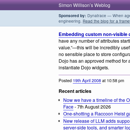
Simon Willison’s Weblog
Dynatrace — When agent
Sponsored by:
engineering.
Read the blog for a frame
Embedding custom non-visible 
have any number of attributes starti
value.”—this will be incredibly use
no sensible place to store configur
Dojo has an approved method for ad
instantiate Dojo widgets.
Posted
19th April 2008
at 10:58 pm
Recent articles
Now we have a timeline of the O
Face
- 7th August 2026
One-shotting a Raccoon Heist g
New release of LLM adds suppor
server-side tools, and smarter l