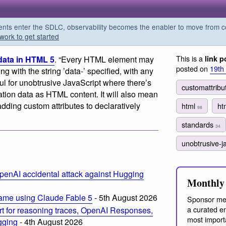
s enter the SDLC, observability becomes the enabler to move from co
work to get started
This is a
data in HTML 5
. “Every HTML element may
link p
posted on
19th
ng with the string ’data-’ specified, with any
ful for unobtrusive JavaScript where there’s
customattrib
ation data as HTML content. It will also mean
ding custom attributes to declaratively
html
ht
98
standards
34
unobtrusive-j
penAI accidental attack against Hugging
Monthly 
ame using Claude Fable 5
- 5th August 2026
Sponsor me
a curated em
t for reasoning traces, OpenAI Responses,
most import
ogging
- 4th August 2026