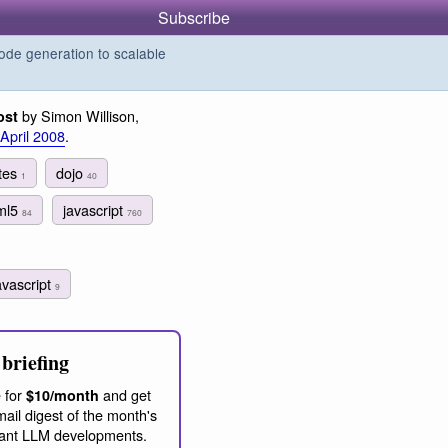
Subscribe
de generation to scalable
by Simon Willison,
ost
 April 2008
.
utes
dojo
1
40
ml5
javascript
84
760
avascript
9
briefing
 for
and get
$10/month
ail digest of the month's
ant LLM developments.