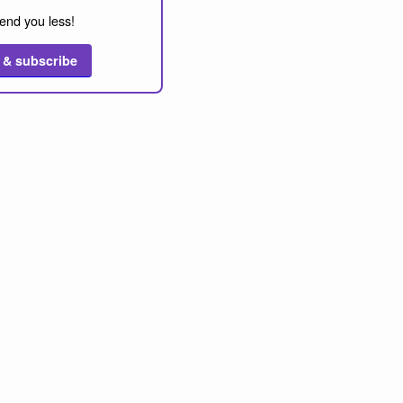
end you less!
 & subscribe