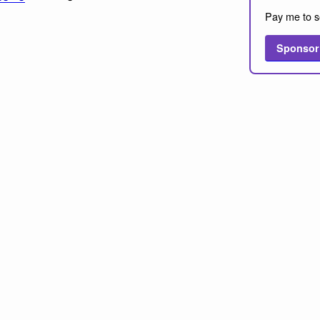
Pay me to s
Sponsor