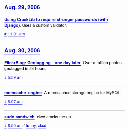
Aug. 29, 2006
Using CrackLib to require stronger passwords (with
. Uses a custom validator.
Django)
#
11:01 am
Aug. 30, 2006
. Over a million photos
FlickrBlog: Geotagging—one day later
geotagged in 24 hours.
#
5:59 am
. A memcached storage engine for MySQL.
memcache_engine
#
6:07 am
. xkcd cracks me up.
sudo sandwich
#
6:50 am
/
funny
,
xkcd