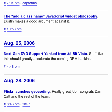
#
7:01 pm
/
captchas
.
The “add a class name” JavaScript widget philosophy
Dustin makes a good argument against it.
#
10:53 pm
Aug. 25, 2006
. Stuff like
Next-Gen DVD Support Yanked from 32-Bit Vista
this should greatly accelerate the coming DRM backlash.
#
4:48 pm
Aug. 28, 2006
. Really great job—congrats Dan
Flickr launches geocoding
Catt and the rest of the team.
#
8:46 pm
/
flickr