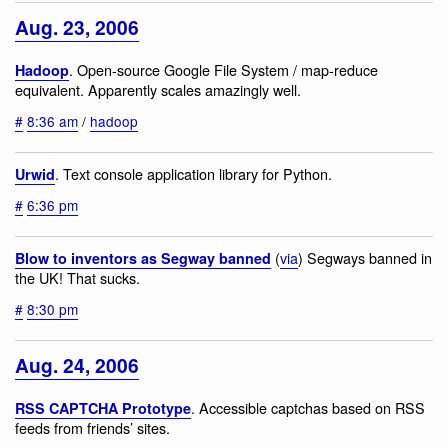
Aug. 23, 2006
. Open-source Google File System / map-reduce
Hadoop
equivalent. Apparently scales amazingly well.
#
8:36 am
/
hadoop
. Text console application library for Python.
Urwid
#
6:36 pm
(
via
) Segways banned in
Blow to inventors as Segway banned
the UK! That sucks.
#
8:30 pm
Aug. 24, 2006
. Accessible captchas based on RSS
RSS CAPTCHA Prototype
feeds from friends’ sites.