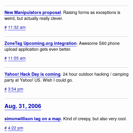
. Raising forms as exceptions is
New Manipulators proposal
weird, but actually really clever.
#
11:32 am
. Awesome S60 phone
ZoneTag Upcoming.org integration
upload application gets even better.
#
11:55 am
. 24 hour outdoor hacking / camping
Yahoo! Hack Day is coming
party at Yahoo! US. Wish I could go.
#
3:54 pm
Aug. 31, 2006
. Kind of creepy, but also very cool.
simonwillison tag on a map
#
4:22 pm