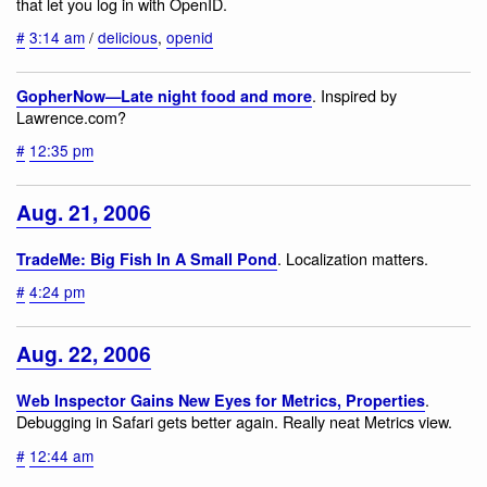
that let you log in with OpenID.
#
3:14 am
/
delicious
,
openid
. Inspired by
GopherNow—Late night food and more
Lawrence.com?
#
12:35 pm
Aug. 21, 2006
. Localization matters.
TradeMe: Big Fish In A Small Pond
#
4:24 pm
Aug. 22, 2006
.
Web Inspector Gains New Eyes for Metrics, Properties
Debugging in Safari gets better again. Really neat Metrics view.
#
12:44 am