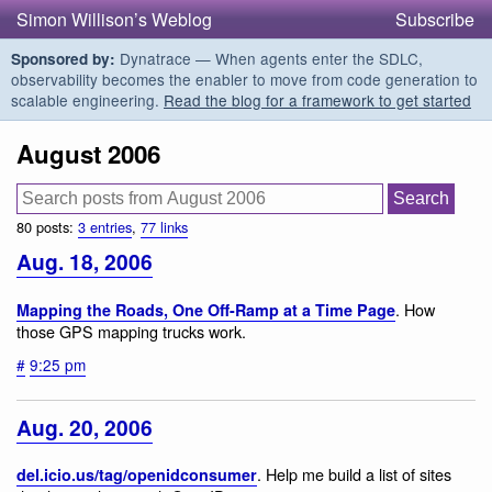
Simon Willison’s Weblog
Subscribe
Dynatrace — When agents enter the SDLC,
Sponsored by:
observability becomes the enabler to move from code generation to
scalable engineering.
Read the blog for a framework to get started
August 2006
80 posts:
3 entries
,
77 links
Aug. 18, 2006
. How
Mapping the Roads, One Off-Ramp at a Time Page
those GPS mapping trucks work.
#
9:25 pm
Aug. 20, 2006
. Help me build a list of sites
del.icio.us/tag/openidconsumer