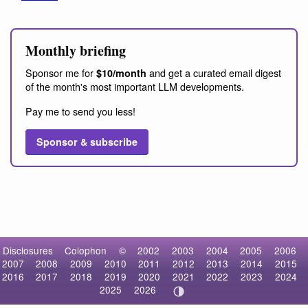
Monthly briefing
Sponsor me for
and get a curated email digest
$10/month
of the month's most important LLM developments.
Pay me to send you less!
Sponsor & subscribe
Disclosures
Colophon
©
2002
2003
2004
2005
2006
2007
2008
2009
2010
2011
2012
2013
2014
2015
2016
2017
2018
2019
2020
2021
2022
2023
2024
2025
2026