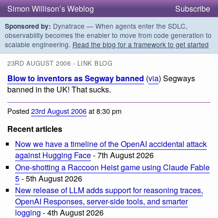
Simon Willison’s Weblog
Subscribe
Dynatrace — When agents enter the SDLC,
Sponsored by:
observability becomes the enabler to move from code generation to
scalable engineering.
Read the blog for a framework to get started
23RD AUGUST 2006 - LINK BLOG
Blow to inventors as Segway banned
(
via
) Segways
banned in the UK! That sucks.
Posted
23rd August 2006
at 8:30 pm
Recent articles
Now we have a timeline of the OpenAI accidental attack
against Hugging Face
- 7th August 2026
One-shotting a Raccoon Heist game using Claude Fable
5
- 5th August 2026
New release of LLM adds support for reasoning traces,
OpenAI Responses, server-side tools, and smarter
logging
- 4th August 2026