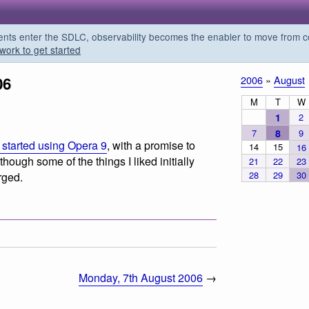
s enter the SDLC, observability becomes the enabler to move from co
work to get started
06
2006
»
August
M
T
W
1
2
7
8
9
I started using Opera 9
, with a promise to
14
15
16
although some of the things I liked initially
21
22
23
28
29
30
rged.
Monday, 7th August 2006
→