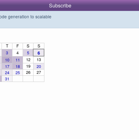
Subscribe
de generation to scalable
T
F
S
S
3
4
5
6
12
13
10
11
19
17
18
20
26
27
24
25
31