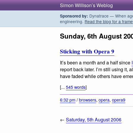
Simon Willison’s Weblog
Dynatrace — When agent
Sponsored by:
engineering.
Read the blog for a frame
Sunday, 6th August 20
Sticking with Opera 9
It’s been a month and a half since
report back later. I’m still using it, 
have faded while others have eme
[...
545 words
]
6:32 pm
/
browsers
,
opera
,
opera9
←
Saturday, 5th August 2006