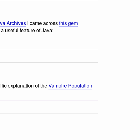
ava Archives
I came across
this gem
a useful feature of Java:
tific explanation of the
Vampire Population