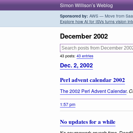
Simon Willison’s Weblog
AWS — Move from SaaS t
Sponsored by:
Explore how AI for ISVs turns vision int
December 2002
43 posts:
43 entries
Dec. 2, 2002
Perl advent calendar 2002
The 2002 Perl Advent Calendar
.
C
1:57 pm
No updates for a while
It’s coursework crunch time. Deadl