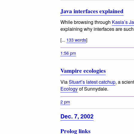
Java interfaces explained
While browsing through
Kasia’s J
explaining why interfaces are such 
[...
133 words
]
1:56 pm
Vampire ecologies
Via
Stuart’s latest catchup
, a scien
Ecology
of Sunnydale.
2 pm
Dec. 7, 2002
Prolog links