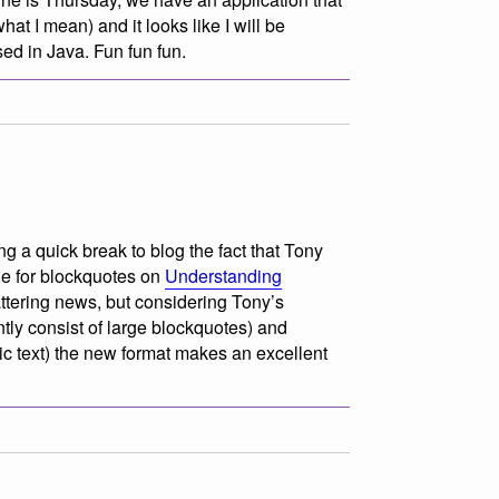
hat I mean) and it looks like I will be
ed in Java. Fun fun fun.
g a quick break to blog the fact that Tony
le for blockquotes on
Understanding
attering news, but considering Tony’s
tly consist of large blockquotes) and
lic text) the new format makes an excellent