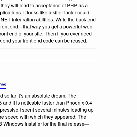
they will lead to acceptance of PHP as a
ications. It looks like a killer factor could
ET integration abilities. Write the back-end
front end—that way you get a powerful web-
front end of your site. Then if you ever need
k end your front end code can be reused.
res
nd so far it’s an absolute dream. The
B and it is noticable faster than Phoenix 0.4
pressive I spent several minutes loading up
the speed with which they appeared. The
 Windows installer for the final release—