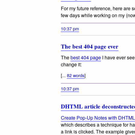
For my future reference, here are s
few days while working on my (no
10:37 pm
The best 404 page ever
The
best 404 page
I have ever see
change it:
[...
82 words
]
10:37 pm
DHTML article deconstructe
Create Pop-Up Notes with DHTML
which describes a technique for ha
a link is clicked. The example give