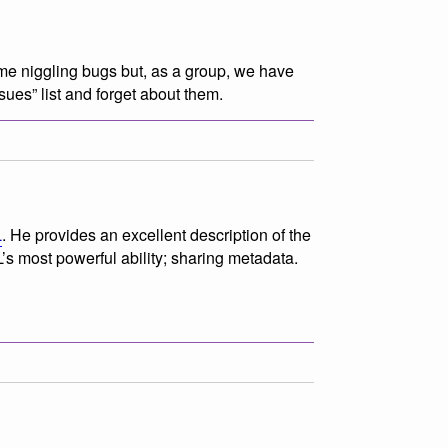
ome niggling bugs but, as a group, we have
sues” list and forget about them.
L
. He provides an excellent description of the
’s most powerful ability; sharing metadata.