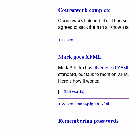
Coursework complete
Coursework finished. It still has s
agreed to stick them in a “known is
1:16 am
Mark goes XFML
Mark Pilgrim has
discovered XFM
standard, but fails to mention XFML
Here’s how it works:
[...
225 words
]
1:22 am
/
mark-pilgrim
,
xfml
Remembering passwords