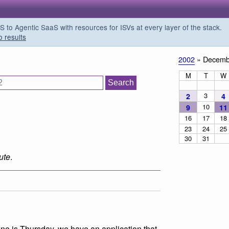
o Agentic SaaS with resources for ISVs at every layer of the stack.
o results
2002
» Decemb
M
T
W
3
2
4
10
9
11
16
17
18
23
24
25
30
31
ute
.
ine is Thursday, we have an application that