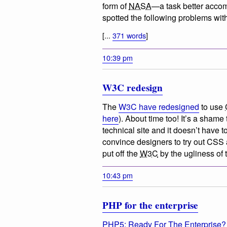
form of
NASA
—a task better acco
spotted the following problems with 
[...
371 words
]
10:39 pm
W3C redesign
The
W3C have redesigned
to use
here
). About time too! It’s a shame t
technical site and it doesn’t have to
convince designers to try out CSS a
put off the
W3C
by the ugliness of 
10:43 pm
PHP for the enterprise
PHP5: Ready For The Enterprise?