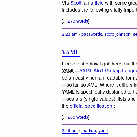
Via
Scott
, an
article
with some grea
includes the following vitally import
[...
273 words
]
2:23 am
/
passwords
,
scott-johnson
,
se
YAML
I forget quite how I got there, but 
YAML
—
YAML Ain’t Markup Langu
be an easily human readable format 
—so far, so
XML
. Where it differs 
YAML is specifically designed to 
—scalars (single values), lists and
the
official specification
):
[...
288 words
]
2:49 am
/
markup
,
yaml