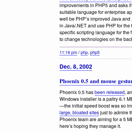
improvements in PHP5 and asks if 
suitable language for enterprise appl
well be PHP’s improved Java and .N
in Java/.NET and use PHP for the 
specific scripting language for the 
to change technologies on the bac
11:16 pm
/
php
,
php5
Dec. 8, 2002
Phoenix 0.5 and mouse gestu
Phoenix 0.5 has
been released
, a
Windows installer is a paltry 6.1 M
—the initial speed boost was so im
large, bloated sites
just to admire 
Phoenix team are aiming for a 5 MB
here’s hoping they manage it.