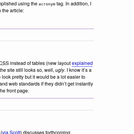
mplished using the
tag. In addition, I
acronym
the article:
CSS
instead of tables (new layout
explained
he site still looks so, well,
ugly
. I know it’s a
 look pretty but it would be a lot easier to
nd web standards if they didn’t get instantly
the front page.
(
via Scott
) discusses forthcoming