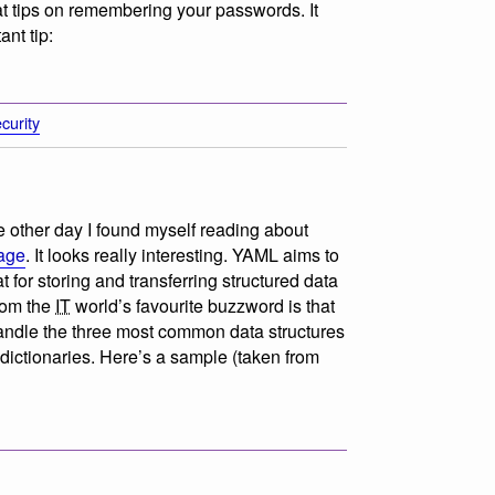
t tips on remembering your passwords. It
ant tip:
curity
the other day I found myself reading about
age
. It looks really interesting. YAML aims to
for storing and transferring structured data
from the
IT
world’s favourite buzzword is that
handle the three most common data structures
 dictionaries. Here’s a sample (taken from