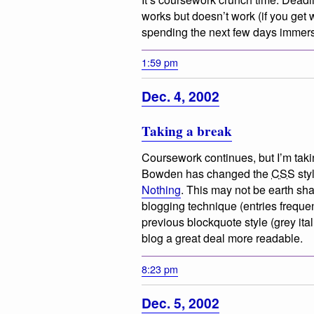
works but doesn’t work (if you get w
spending the next few days immers
1:59 pm
Dec. 4, 2002
Taking a break
Coursework continues, but I’m takin
Bowden has changed the
CSS
sty
Nothing
. This may not be earth sh
blogging technique (entries frequen
previous blockquote style (grey ita
blog a great deal more readable.
8:23 pm
Dec. 5, 2002