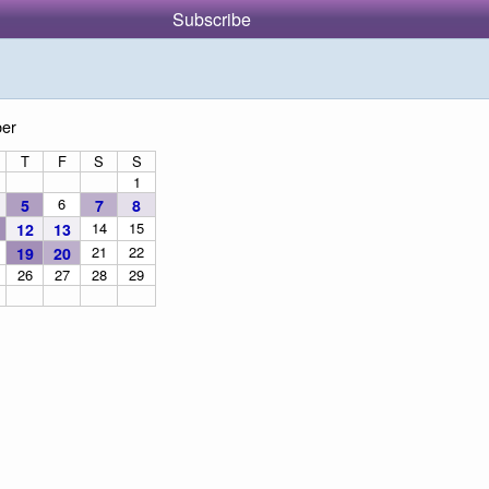
Subscribe
er
T
F
S
S
1
6
5
7
8
14
15
12
13
21
22
19
20
26
27
28
29