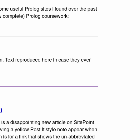
ome useful Prolog sites I found over the past
w complete) Prolog coursework:
n. Text reproduced here in case they ever
d
is a disappointing new article on SitePoint
ving a yellow Post-It style note appear when
n is for a link that shows the un-abbreviated