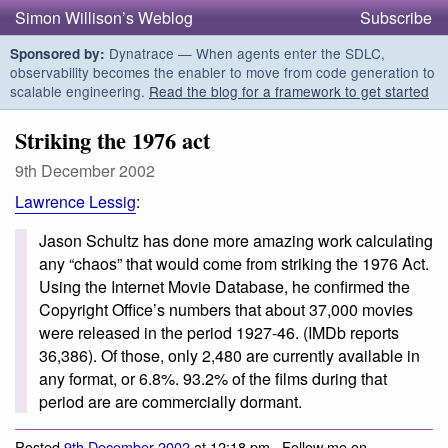
Simon Willison’s Weblog
Subscribe
Dynatrace — When agents enter the SDLC,
Sponsored by:
observability becomes the enabler to move from code generation to
scalable engineering.
Read the blog for a framework to get started
Striking the 1976 act
9th December 2002
Lawrence Lessig
:
Jason Schultz has done more amazing work calculating
any “chaos” that would come from striking the 1976 Act.
Using the Internet Movie Database, he confirmed the
Copyright Office’s numbers that about 37,000 movies
were released in the period 1927-46. (IMDb reports
36,386). Of those, only 2,480 are currently available in
any format, or 6.8%. 93.2% of the films during that
period are are commercially dormant.
Posted
9th December 2002
at 12:18 pm · Follow me on