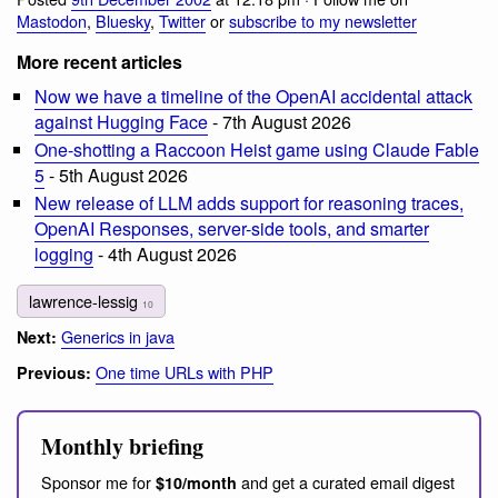
Mastodon
,
Bluesky
,
Twitter
or
subscribe to my newsletter
More recent articles
Now we have a timeline of the OpenAI accidental attack
against Hugging Face
- 7th August 2026
One-shotting a Raccoon Heist game using Claude Fable
5
- 5th August 2026
New release of LLM adds support for reasoning traces,
OpenAI Responses, server-side tools, and smarter
logging
- 4th August 2026
lawrence-lessig
10
Generics in java
Next:
One time URLs with PHP
Previous:
Monthly briefing
Sponsor me for
and get a curated email digest
$10/month