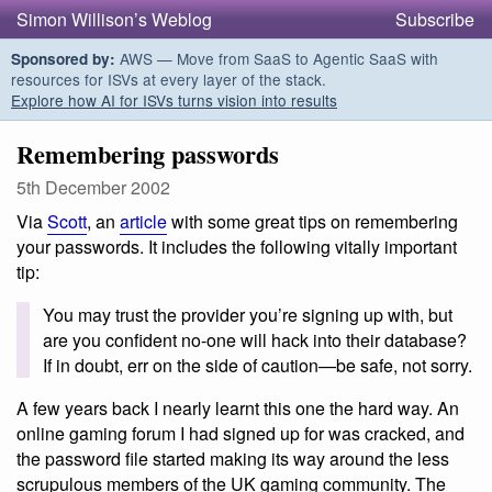
Simon Willison’s Weblog
Subscribe
AWS — Move from SaaS to Agentic SaaS with
Sponsored by:
resources for ISVs at every layer of the stack.
Explore how AI for ISVs turns vision into results
Remembering passwords
5th December 2002
Via
Scott
, an
article
with some great tips on remembering
your passwords. It includes the following vitally important
tip:
You may trust the provider you’re signing up with, but
are you confident no-one will hack into their database?
If in doubt, err on the side of caution—be safe, not sorry.
A few years back I nearly learnt this one the hard way. An
online gaming forum I had signed up for was cracked, and
the password file started making its way around the less
scrupulous members of the UK gaming community. The