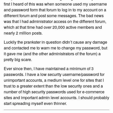
first I heard of this was when someone used my username
and password form that forum to log in to my account on a
different forum and post some messages. The bad news
was that I had administrator access on the different forum,
which at that time had over 20,000 active members and
nearly 2 million posts.
Luckily the prankster in question didn’t cause any damage
and contacted me to warn me to change my password, but
it gave me (and the other administrators of the forum) a
pretty big scare.
Ever since then, I have maintained a minimum of 3
passwords. I have a low security username/password for
unimportant accounts, a medium level one for sites that I
trust to a greater extent than the low security ones and a
number of high security passwords used for e-commerce
sites and important admin level accounts. I should probably
start spreading myself even thinner.