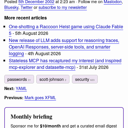
Posted
5th December 2002
at 2:23 am · Follow me on
Mastodon
,
Bluesky
,
Twitter
or
subscribe to my newsletter
More recent articles
One-shotting a Raccoon Heist game using Claude Fable
5
- 5th August 2026
New release of LLM adds support for reasoning traces,
OpenAI Responses, server-side tools, and smarter
logging
- 4th August 2026
Stateless MCP has recaptured my interest (and inspired
mcp-explorer and datasette-mcp)
- 31st July 2026
passwords
scott-johnson
security
31
2
623
YAML
Next:
Mark goes XFML
Previous:
Monthly briefing
Sponsor me for
and get a curated email digest
$10/month