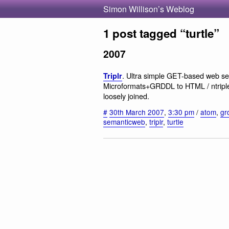
Simon Willison’s Weblog
1 post tagged “turtle”
2007
. Ultra simple GET-based web se
Triplr
Microformats+GRDDL to HTML / ntriples
loosely joined.
#
30th March 2007
,
3:30 pm
/
atom
,
gr
semanticweb
,
triplr
,
turtle