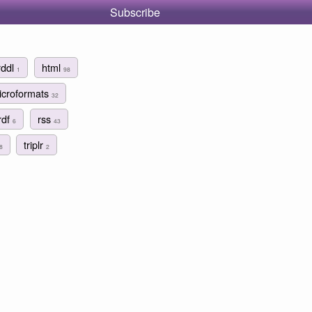
Subscribe
rddl
html
1
98
icroformats
32
rdf
rss
6
43
triplr
8
2