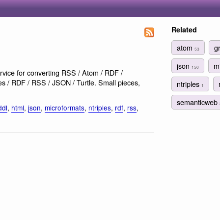
Related
atom
g
53
json
m
150
rvice for converting RSS / Atom / RDF /
 / RDF / RSS / JSON / Turtle. Small pieces,
ntriples
1
semanticweb
ddl
,
html
,
json
,
microformats
,
ntriples
,
rdf
,
rss
,