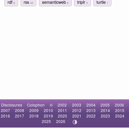
rdf
rss
semanticweb
triplr
turtle
6
43
8
2
1
Disclosures
Colophon
©
2002
2003
2004
2005
2006
2007
2008
2009
2010
2011
2012
2013
2014
2015
2016
2017
2018
2019
2020
2021
2022
2023
2024
2025
2026