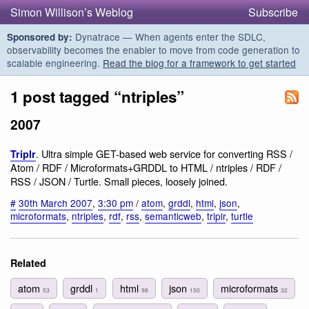
Simon Willison’s Weblog
Subscribe
Dynatrace — When agents enter the SDLC,
Sponsored by:
observability becomes the enabler to move from code generation to
scalable engineering.
Read the blog for a framework to get started
1 post tagged “ntriples”
2007
. Ultra simple GET-based web service for converting RSS /
Triplr
Atom / RDF / Microformats+GRDDL to HTML / ntriples / RDF /
RSS / JSON / Turtle. Small pieces, loosely joined.
#
30th March 2007
,
3:30 pm
/
atom
,
grddl
,
html
,
json
,
microformats
,
ntriples
,
rdf
,
rss
,
semanticweb
,
triplr
,
turtle
Related
atom
grddl
html
json
microformats
53
1
98
150
32