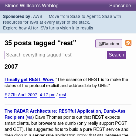
Simon Willison’s Weblog
Subscribe
AWS — Move from SaaS to Agentic SaaS with
Sponsored by:
resources for ISVs at every layer of the stack.
Explore how AI for ISVs turns vision into results
35 posts tagged “rest”
Random
2007
“The essence of REST is to make the
I finally get REST. Wow.
states of the protocol explicit and addressible by URIs.”
#
27th April 2007
,
4:17 pm
/
rest
The RADAR Architecture: RESTful Application, Dumb-Ass
(
via
) Dave Thomas points out that REST expects
Recipient
smart clients, but browsers are dumb (only really support POST
and GET). His suggested fix is to build a pure REST service and
then drop in a server-side application proxy that sits between the