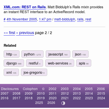
. Matt Biddulph’s Rails mixin provides
XML.com: REST on Rails
an instant REST interface to an ActiveRecord model.
#
4th November 2005
,
1:47 pm
/
matt-biddulph
,
rails
,
rest
«« first
« previous
page 2 / 2
Related
http
python
javascript
json
124
1,272
760
150
django
restful
web-services
apis
588
4
26
98
xml
joe-gregorio
105
9
Disclosures
Colophon
©
2002
2003
2004
2005
2006
2007
2008
2009
2010
2011
2012
2013
2014
2015
2016
2017
2018
2019
2020
2021
2022
2023
2024
2025
2026