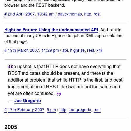
browser and the REST backend.
#
2nd April 2007
,
10:42 am
/
dave-thomas
,
http
,
rest
. Add .xml to
Highrise Forum: Using the undocumented API
the end of many URLs in Highrise to get an XML representation
of that page.
#
19th March 2007
,
11:29 pm
/
api
,
highrise
,
rest
,
xml
The upshot is that HTTP does not have everything that
REST indicates should be present, and there is the
additional problem that while HTTP is the first, and best,
implementation of REST, the two are not the same and
yet are often confused.
—
Joe Gregorio
#
17th February 2007
,
5 pm
/
http
,
joe-gregorio
,
rest
2005