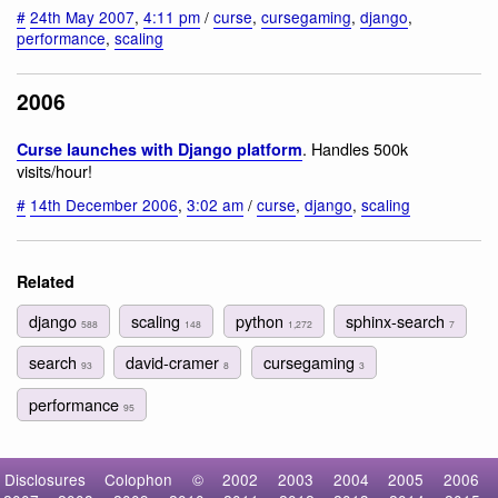
#
24th May 2007
,
4:11 pm
/
curse
,
cursegaming
,
django
,
performance
,
scaling
2006
. Handles 500k
Curse launches with Django platform
visits/hour!
#
14th December 2006
,
3:02 am
/
curse
,
django
,
scaling
Related
django
scaling
python
sphinx-search
588
148
1,272
7
search
david-cramer
cursegaming
93
8
3
performance
95
Disclosures
Colophon
©
2002
2003
2004
2005
2006