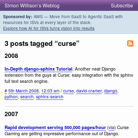
Simon Willison’s Weblog
Subscribe
AWS — Move from SaaS to Agentic SaaS with
Sponsored by:
resources for ISVs at every layer of the stack.
Explore how AI for ISVs turns vision into results
3 posts tagged “curse”
2008
. Another neat Django
In-Depth django-sphinx Tutorial
extension from the guys at Curse: easy integration with the sphinx
full text search engine.
#
5th March 2008
,
12:03 am
/
curse
,
david-cramer
,
django
,
python
,
search
,
sphinx-search
2007
(
via
) Curse
Rapid development serving 500,000 pages/hour
Gaming are getting impressive performance out of Django.