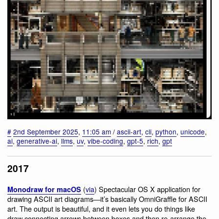
#
2nd September 2025
,
11:05 am
/
ascii-art
,
cli
,
python
,
unicode
,
ai
,
generative-ai
,
llms
,
uv
,
vibe-coding
,
gpt-5
,
rich
,
gpt
2017
(
via
) Spectacular OS X application for
Monodraw for macOS
drawing ASCII art diagrams—it’s basically OmniGraffle for ASCII
art. The output is beautiful, and it even lets you do things like
draw connecting arrows between boxes and then re-arrange the