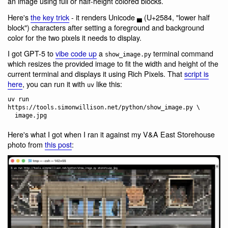
an image using full or half-height colored blocks.
Here's
the key trick
- it renders Unicode ▄ (U+2584, "lower half
block") characters after setting a foreground and background
color for the two pixels it needs to display.
I got GPT-5 to
vibe code up
a
terminal command
show_image.py
which resizes the provided image to fit the width and height of the
current terminal and displays it using Rich Pixels. That
script is
here
, you can run it with
like this:
uv
uv run 
https://tools.simonwillison.net/python/show_image.py \

Here's what I got when I ran it against my V&A East Storehouse
photo from
this post
: