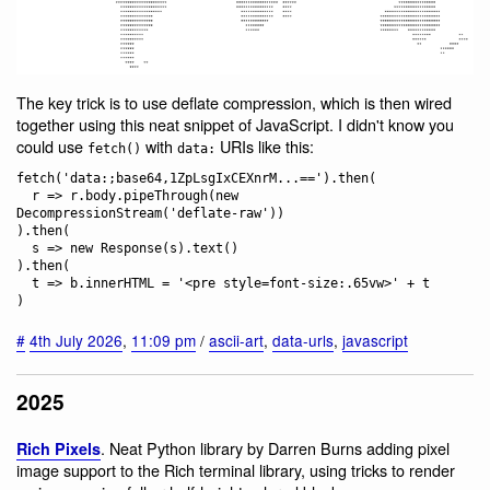
The key trick is to use deflate compression, which is then wired
together using this neat snippet of JavaScript. I didn't know you
could use
with
URIs like this:
fetch()
data:
fetch('data:;base64,1ZpLsgIxCEXnrM...==').then(

  r => r.body.pipeThrough(new 
DecompressionStream('deflate-raw'))

).then(

  s => new Response(s).text()

).then(

  t => b.innerHTML = '<pre style=font-size:.65vw>' + t

#
4th July 2026
,
11:09 pm
/
ascii-art
,
data-urls
,
javascript
2025
. Neat Python library by Darren Burns adding pixel
Rich Pixels
image support to the Rich terminal library, using tricks to render