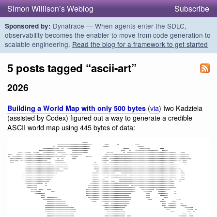
Simon Willison’s Weblog
Subscribe
Dynatrace — When agents enter the SDLC,
Sponsored by:
observability becomes the enabler to move from code generation to
scalable engineering.
Read the blog for a framework to get started
5 posts tagged “ascii-art”
2026
(
via
) Iwo Kadziela
Building a World Map with only 500 bytes
(assisted by Codex) figured out a way to generate a credible
ASCII world map using 445 bytes of data: