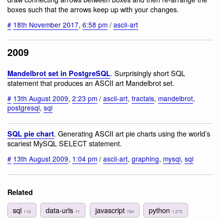
boxes such that the arrows keep up with your changes.
#
18th November 2017
,
6:58 pm
/
ascii-art
2009
. Surprisingly short SQL
Mandelbrot set in PostgreSQL
statement that produces an ASCII art Mandelbrot set.
#
13th August 2009
,
2:23 pm
/
ascii-art
,
fractals
,
mandelbrot
,
postgresql
,
sql
. Generating ASCII art pie charts using the world’s
SQL pie chart
scariest MySQL SELECT statement.
#
13th August 2009
,
1:04 pm
/
ascii-art
,
graphing
,
mysql
,
sql
Related
sql
data-urls
javascript
python
116
11
760
1,272