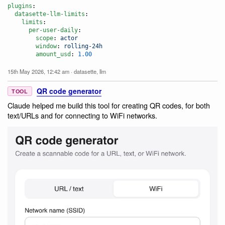
plugins
:

datasette-llm-limits
:

limits
:

per-user-daily
:

scope
: 
actor
window
: 
rolling-24h
amount_usd
: 
1.00
15th May 2026, 12:42 am
·
datasette
,
llm
QR code generator
TOOL
Claude helped me build this tool for creating QR codes, for both
text/URLs and for connecting to WiFi networks.