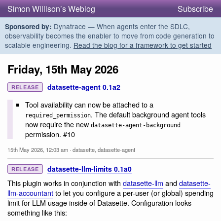
Simon Willison’s Weblog
Subscribe
Dynatrace — When agents enter the SDLC,
Sponsored by:
observability becomes the enabler to move from code generation to
scalable engineering.
Read the blog for a framework to get started
Friday, 15th May 2026
datasette-agent 0.1a2
RELEASE
Tool availability can now be attached to a
. The default background agent tools
required_permission
now require the new
datasette-agent-background
permission. #10
15th May 2026, 12:03 am
·
datasette
,
datasette-agent
datasette-llm-limits 0.1a0
RELEASE
This plugin works in conjunction with
datasette-llm
and
datasette-
llm-accountant
to let you configure a per-user (or global) spending
limit for LLM usage inside of Datasette. Configuration looks
something like this: