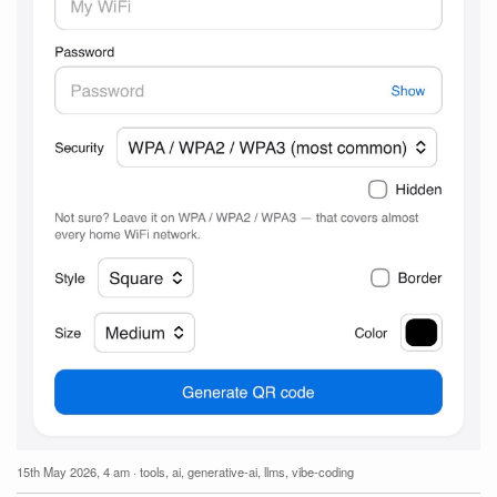
15th May 2026, 4 am
·
tools
,
ai
,
generative-ai
,
llms
,
vibe-coding