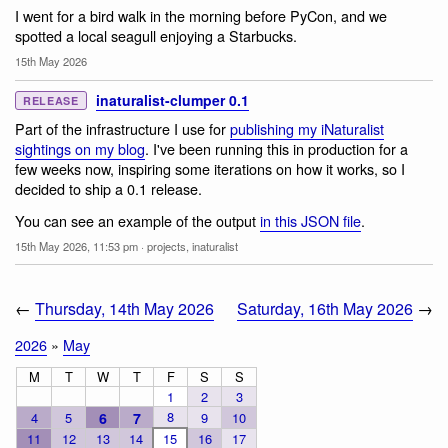
I went for a bird walk in the morning before PyCon, and we
spotted a local seagull enjoying a Starbucks.
15th May 2026
inaturalist-clumper 0.1
RELEASE
Part of the infrastructure I use for
publishing my iNaturalist
sightings on my blog
. I've been running this in production for a
few weeks now, inspiring some iterations on how it works, so I
decided to ship a 0.1 release.
You can see an example of the output
in this JSON file
.
15th May 2026, 11:53 pm
·
projects
,
inaturalist
←
Thursday, 14th May 2026
Saturday, 16th May 2026
→
2026
»
May
M
T
W
T
F
S
S
1
2
3
8
4
5
6
7
9
10
11
12
13
14
15
16
17