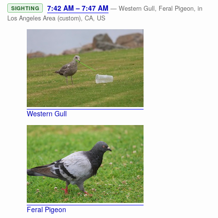
7:42 AM – 7:47 AM
— Western Gull, Feral Pigeon, in
SIGHTING
Los Angeles Area (custom), CA, US
Western Gull
Feral Pigeon