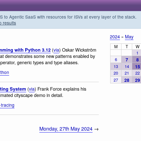
o Agentic SaaS with resources for ISVs at every layer of the stack.
o results
2024
»
May
M
T
W
(
via
) Oskar Wickström
amming with Python 3.12
1
that demonstrates some new patterns enabled by
6
7
8
perator, generic types and type aliases.
13
14
15
ython
20
21
22
27
28
29
(
via
) Frank Force explains his
sting System
nimated cityscape demo in detail.
-tracing
Monday, 27th May 2024
→