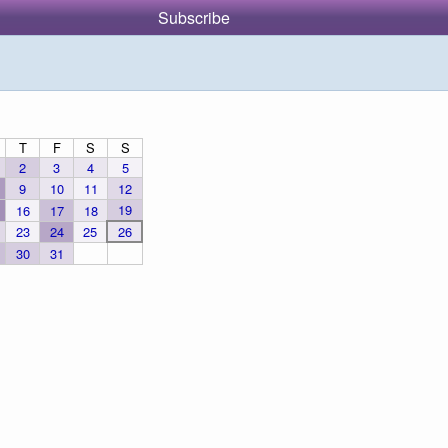
Subscribe
T
F
S
S
2
3
4
5
9
10
11
12
19
16
17
18
23
24
25
26
30
31