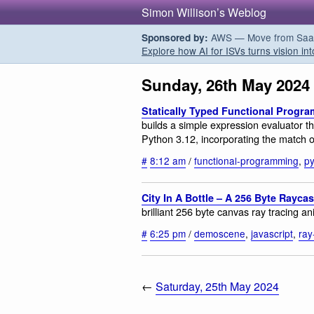
Simon Willison’s Weblog
AWS — Move from SaaS t
Sponsored by:
Explore how AI for ISVs turns vision int
Sunday, 26th May 2024
Statically Typed Functional Progr
builds a simple expression evaluator 
Python 3.12, incorporating the match o
#
8:12 am
/
functional-programming
,
p
City In A Bottle – A 256 Byte Rayca
brilliant 256 byte canvas ray tracing a
#
6:25 pm
/
demoscene
,
javascript
,
ray
←
Saturday, 25th May 2024