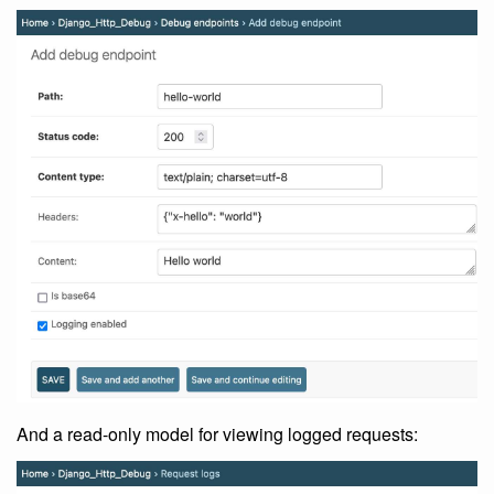
And a read-only model for viewing logged requests: