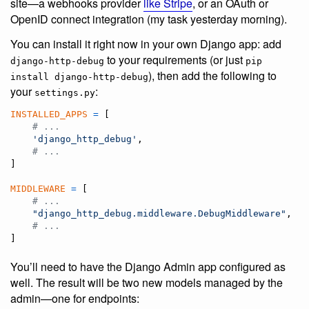
site—a webhooks provider
like Stripe
, or an OAuth or
OpenID connect integration (my task yesterday morning).
You can install it right now in your own Django app: add
to your requirements (or just
django-http-debug
pip
), then add the following to
install django-http-debug
your
:
settings.py
INSTALLED_APPS
=
 [

# ...
'django_http_debug'
,

# ...
]

MIDDLEWARE
=
 [

# ...
"django_http_debug.middleware.DebugMiddleware"
,

# ...
]
You’ll need to have the Django Admin app configured as
well. The result will be two new models managed by the
admin—one for endpoints: