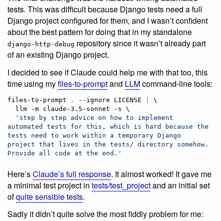
tests. This was difficult because Django tests need a full
Django project configured for them, and I wasn’t confident
about the best pattern for doing that in my standalone
repository since it wasn’t already part
django-http-debug
of an existing Django project.
I decided to see if Claude could help me with that too, this
time using my
files-to-prompt
and
LLM
command-line tools:
files-to-prompt 
.
 --ignore LICENSE 
|
 \

  llm -m claude-3.5-sonnet -s \

'
step by step advice on how to implement 
automated tests for this, which is hard because the 
tests need to work within a temporary Django 
project that lives in the tests/ directory somehow. 
Provide all code at the end.
'
Here’s
Claude’s full response
. It almost worked! It gave me
a minimal test project in
tests/test_project
and an initial set
of
quite sensible tests
.
Sadly it didn’t quite solve the most fiddly problem for me: