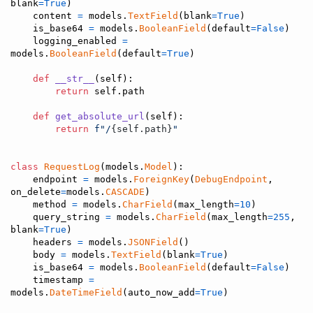
blank
=
True
)

content
=
models
.
TextField
(
blank
=
True
)

is_base64
=
models
.
BooleanField
(
default
=
False
)

logging_enabled
=
models
.
BooleanField
(
default
=
True
)

def
__str__
(
self
):

return
self
.
path
def
get_absolute_url
(
self
):

return
f"/
{
self
.
path
}
"
class
RequestLog
(
models
.
Model
):

endpoint
=
models
.
ForeignKey
(
DebugEndpoint
, 
on_delete
=
models
.
CASCADE
)

method
=
models
.
CharField
(
max_length
=
10
)

query_string
=
models
.
CharField
(
max_length
=
255
, 
blank
=
True
)

headers
=
models
.
JSONField
()

body
=
models
.
TextField
(
blank
=
True
)

is_base64
=
models
.
BooleanField
(
default
=
False
)

timestamp
=
models
.
DateTimeField
(
auto_now_add
=
True
)
