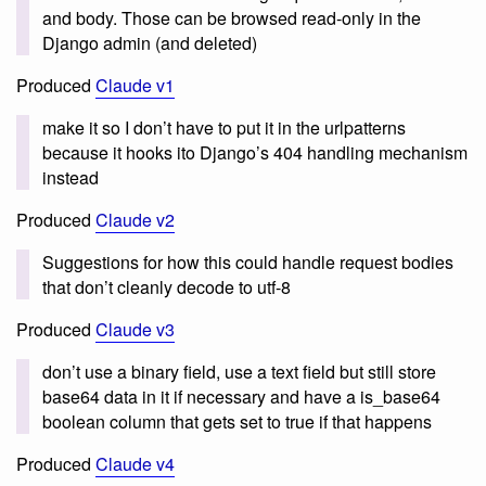
and body. Those can be browsed read-only in the
Django admin (and deleted)
Produced
Claude v1
make it so I don’t have to put it in the urlpatterns
because it hooks ito Django’s 404 handling mechanism
instead
Produced
Claude v2
Suggestions for how this could handle request bodies
that don’t cleanly decode to utf-8
Produced
Claude v3
don’t use a binary field, use a text field but still store
base64 data in it if necessary and have a is_base64
boolean column that gets set to true if that happens
Produced
Claude v4