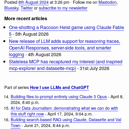
Posted
8th August 2024
at 3:26 pm · Follow me on
Mastodon
,
Bluesky
,
Twitter
or
subscribe to my newsletter
More recent articles
One-shotting a Raccoon Heist game using Claude Fable
5
- 5th August 2026
New release of LLM adds support for reasoning traces,
OpenAI Responses, server-side tools, and smarter
logging
- 4th August 2026
Stateless MCP has recaptured my interest (and inspired
mcp-explorer and datasette-mcp)
- 31st July 2026
Part of series
How I use LLMs and ChatGPT
Building files-to-prompt entirely using Claude 3 Opus
- April 8,
2024, 8:40 p.m.
AI for Data Journalism: demonstrating what we can do with
this stuff right now
- April 17, 2024, 9:04 p.m.
Building search-based RAG using Claude, Datasette and Val
Town
- June 21, 2024, 8:44 p.m.