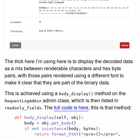
The trick here I’m using here is to display the decoded data
as a mix between renderable characters and hex byte
pairs, with those pairs rendered using a different font to
make it clear that they are part of the binary data.
This is achieved using a
method on the
body_display()
admin class, which is then listed in
RequestLogAdmin
. The
full code is here
, this is that method:
readonly_fields
def
body_display
(
self
, 
obj
):

body
=
obj
.
get_body
()

if
not
isinstance
(
body
, 
bytes
):

return
format_html
(
"<pre>{}</pre>"
, 