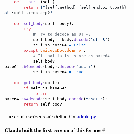
def
__str__
(
self
):

return
f"
{
self
.
method
}
{
self
.
endpoint
.
path
}
at 
{
self
.
timestamp
}
"
def
set_body
(
self
, 
body
):

try
:

# Try to decode as UTF-8
self
.
body
=
body
.
decode
(
"utf-8"
)

self
.
is_base64
=
False
except
UnicodeDecodeError
:

# If that fails, store as base64
self
.
body
=
base64
.
b64encode
(
body
).
decode
(
"ascii"
)

self
.
is_base64
=
True
def
get_body
(
self
):

if
self
.
is_base64
:

return
base64
.
b64decode
(
self
.
body
.
encode
(
"ascii"
))

return
self
.
body
The admin screens are defined in
admin.py
.
Claude built the first version of this for me
#