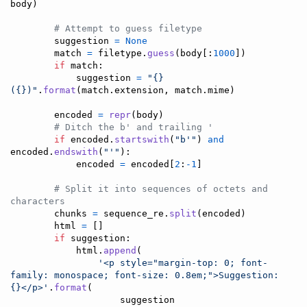
body
)

# Attempt to guess filetype
suggestion
=
None
match
=
filetype
.
guess
(
body
[:
1000
])

if
match
:

suggestion
=
"{} 
({})"
.
format
(
match
.
extension
, 
match
.
mime
)

encoded
=
repr
(
body
)

# Ditch the b' and trailing '
if
encoded
.
startswith
(
"b'"
) 
and
encoded
.
endswith
(
"'"
):

encoded
=
encoded
[
2
:
-
1
]

# Split it into sequences of octets and 
characters
chunks
=
sequence_re
.
split
(
encoded
)

html
=
 []

if
suggestion
:

html
.
append
(

'<p style="margin-top: 0; font-
family: monospace; font-size: 0.8em;">Suggestion: 
{}</p>'
.
format
(

suggestion