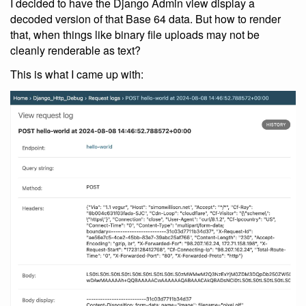
I decided to have the Django Admin view display a
decoded version of that Base 64 data. But how to render
that, when things like binary file uploads may not be
cleanly renderable as text?
This is what I came up with: