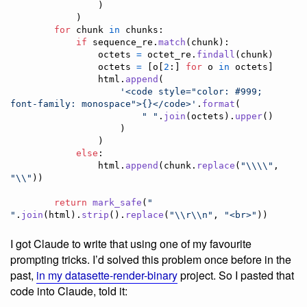
                )

            )

for
chunk
in
chunks
:

if
sequence_re
.
match
(
chunk
):

octets
=
octet_re
.
findall
(
chunk
)

octets
=
 [
o
[
2
:] 
for
o
in
octets
]

html
.
append
(

'<code style="color: #999; 
font-family: monospace">{}</code>'
.
format
(

" "
.
join
(
octets
).
upper
()

                    )

                )

else
:

html
.
append
(
chunk
.
replace
(
"
\\
\\
"
, 
"
\\
"
))

return
mark_safe
(
" 
"
.
join
(
html
).
strip
().
replace
(
"
\\
r
\\
n"
, 
"<br>"
))
I got Claude to write that using one of my favourite
prompting tricks. I’d solved this problem once before in the
past,
in my datasette-render-binary
project. So I pasted that
code into Claude, told it: