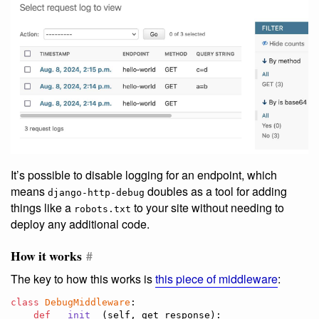
It’s possible to disable logging for an endpoint, which
means
doubles as a tool for adding
django-http-debug
things like a
to your site without needing to
robots.txt
deploy any additional code.
How it works
#
The key to how this works is
this piece of middleware
:
class
DebugMiddleware
:

def
__init__
(
self
, 
get_response
):
