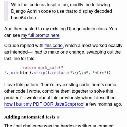
With that code as inspiration, modify the following
Django Admin code to use that to display decoded
base64 data:
And then pasted in my existing Django admin class. You
can see
my full prompt here
.
Claude replied with
this code
, which almost worked exactly
as intended—I had to make one change, swapping out the
last line for this:
return
mark_safe
(
" 
"
.
join
(
html
).
strip
().
replace
(
"
\\
r
\\
n"
, 
"<br>"
))
I love this pattern: “here’s my existing code, here’s some
other code I wrote, combine them together to solve this
problem”. I wrote about this previously when I described
how I built my PDF OCR JavaScript tool
a few months ago.
Adding automated tests
#
The final challenge was the hardest: writing automated