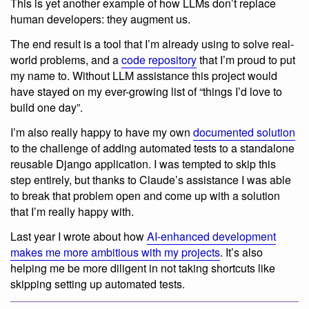
This is yet another example of how LLMs don’t replace
human developers: they augment us.
The end result is a tool that I’m already using to solve real-
world problems, and a
code repository
that I’m proud to put
my name to. Without LLM assistance this project would
have stayed on my ever-growing list of “things I’d love to
build one day”.
I’m also really happy to have my own
documented solution
to the challenge of adding automated tests to a standalone
reusable Django application. I was tempted to skip this
step entirely, but thanks to Claude’s assistance I was able
to break that problem open and come up with a solution
that I’m really happy with.
Last year I wrote about how
AI-enhanced development
makes me more ambitious with my projects
. It’s also
helping me be more diligent in not taking shortcuts like
skipping setting up automated tests.