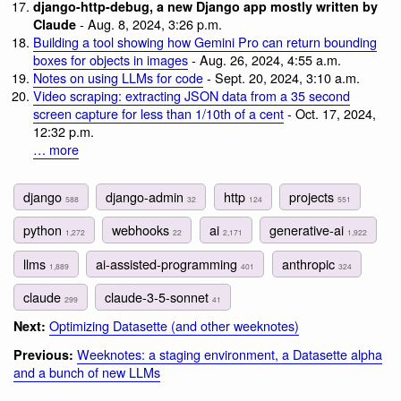
django-http-debug, a new Django app mostly written by
- Aug. 8, 2024, 3:26 p.m.
Claude
Building a tool showing how Gemini Pro can return bounding
boxes for objects in images
- Aug. 26, 2024, 4:55 a.m.
Notes on using LLMs for code
- Sept. 20, 2024, 3:10 a.m.
Video scraping: extracting JSON data from a 35 second
screen capture for less than 1/10th of a cent
- Oct. 17, 2024,
12:32 p.m.
… more
django
django-admin
http
projects
588
32
124
551
python
webhooks
ai
generative-ai
1,272
22
2,171
1,922
llms
ai-assisted-programming
anthropic
1,889
401
324
claude
claude-3-5-sonnet
299
41
Optimizing Datasette (and other weeknotes)
Next:
Weeknotes: a staging environment, a Datasette alpha
Previous:
and a bunch of new LLMs