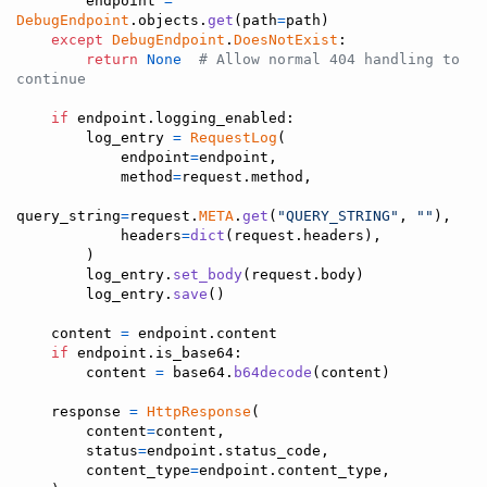
endpoint
=
DebugEndpoint
.
objects
.
get
(
path
=
path
)

except
DebugEndpoint
.
DoesNotExist
:

return
None
# Allow normal 404 handling to 
continue
if
endpoint
.
logging_enabled
:

log_entry
=
RequestLog
(

endpoint
=
endpoint
,

method
=
request
.
method
,

query_string
=
request
.
META
.
get
(
"QUERY_STRING"
, 
""
),

headers
=
dict
(
request
.
headers
),

        )

log_entry
.
set_body
(
request
.
body
)

log_entry
.
save
()

content
=
endpoint
.
content
if
endpoint
.
is_base64
:

content
=
base64
.
b64decode
(
content
)

response
=
HttpResponse
(

content
=
content
,

status
=
endpoint
.
status_code
,

content_type
=
endpoint
.
content_type
,
