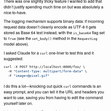
There was one slightly tricky feature I wanted to add that
didn’t justify spending much time on but was absolutely a
nice-to-have.
The logging mechanism supports binary data: if incoming
request data doesn’t cleanly encode as UTF-8 it gets
stored as Base 64 text instead, with the
flag set
is_base64
to
(see the
method in the
True
set_body()
RequestLog
model above).
I asked Claude for a
one-liner to test this and it
curl
suggested:
curl -X POST http://localhost:8000/foo/ \

  -H 
"
Content-Type: multipart/form-data
"
 \

  -F 
"
image=@pixel.gif
"
I do this a lot—knocking out quick
commands is an
curl
easy prompt, and you can tell it the URL and headers you
want to use, saving you from having to edit the command
yourself later on.