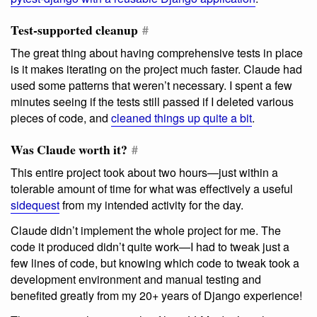
Test-supported cleanup
#
The great thing about having comprehensive tests in place
is it makes iterating on the project much faster. Claude had
used some patterns that weren’t necessary. I spent a few
minutes seeing if the tests still passed if I deleted various
pieces of code, and
cleaned things up quite a bit
.
Was Claude worth it?
#
This entire project took about two hours—just within a
tolerable amount of time for what was effectively a useful
sidequest
from my intended activity for the day.
Claude didn’t implement the whole project for me. The
code it produced didn’t quite work—I had to tweak just a
few lines of code, but knowing which code to tweak took a
development environment and manual testing and
benefited greatly from my 20+ years of Django experience!