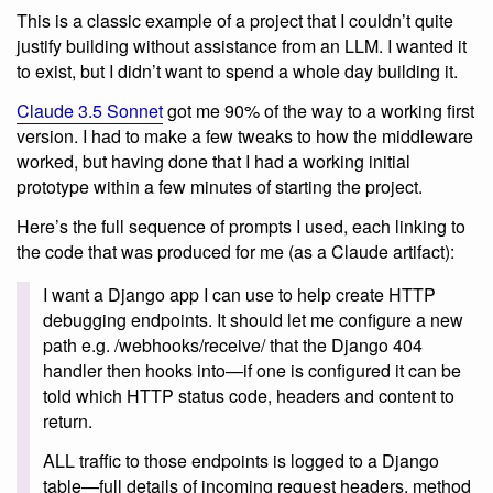
This is a classic example of a project that I couldn’t quite
justify building without assistance from an LLM. I wanted it
to exist, but I didn’t want to spend a whole day building it.
Claude 3.5 Sonnet
got me 90% of the way to a working first
version. I had to make a few tweaks to how the middleware
worked, but having done that I had a working initial
prototype within a few minutes of starting the project.
Here’s the full sequence of prompts I used, each linking to
the code that was produced for me (as a Claude artifact):
I want a Django app I can use to help create HTTP
debugging endpoints. It should let me configure a new
path e.g. /webhooks/receive/ that the Django 404
handler then hooks into—if one is configured it can be
told which HTTP status code, headers and content to
return.
ALL traffic to those endpoints is logged to a Django
table—full details of incoming request headers, method