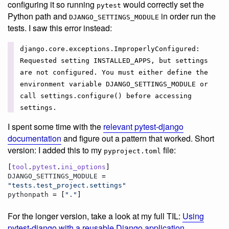
configuring it so running
would correctly set the
pytest
Python path and
in order run the
DJANGO_SETTINGS_MODULE
tests. I saw this error instead:
django.core.exceptions.ImproperlyConfigured:
Requested setting INSTALLED_APPS, but settings
are not configured. You must either define the
environment variable DJANGO_SETTINGS_MODULE or
call settings.configure() before accessing
settings.
I spent some time with the
relevant pytest-django
documentation
and figure out a pattern that worked. Short
version: I added this to my
file:
pyproject.toml
[
tool
.
pytest
.
ini_options
DJANGO_SETTINGS_MODULE
 = 
"
tests.test_project.settings
"
pythonpath
 = [
"
.
"
]
For the longer version, take a look at my full TIL:
Using
pytest-django with a reusable Django application
.