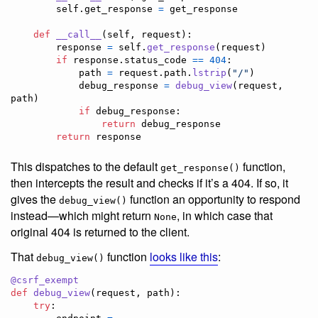
self
.
get_response
=
get_response
def
__call__
(
self
, 
request
):

response
=
self
.
get_response
(
request
)

if
response
.
status_code
==
404
:

path
=
request
.
path
.
lstrip
(
"/"
)

debug_response
=
debug_view
(
request
, 
path
)

if
debug_response
:

return
debug_response
return
response
This dispatches to the default
function,
get_response()
then intercepts the result and checks if it’s a 404. If so, it
gives the
function an opportunity to respond
debug_view()
instead—which might return
, in which case that
None
original 404 is returned to the client.
That
function
looks like this
:
debug_view()
@
csrf_exempt
def
debug_view
(
request
, 
path
):

try
:
