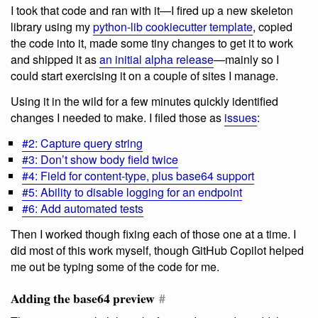
I took that code and ran with it—I fired up a new skeleton
library using my
python-lib cookiecutter template
, copied
the code into it, made some tiny changes to get it to work
and shipped it as
an initial alpha release
—mainly so I
could start exercising it on a couple of sites I manage.
Using it in the wild for a few minutes quickly identified
changes I needed to make. I filed those as
issues
:
#2: Capture query string
#3: Don’t show body field twice
#4: Field for content-type, plus base64 support
#5: Ability to disable logging for an endpoint
#6: Add automated tests
Then I worked though fixing each of those one at a time. I
did most of this work myself, though GitHub Copilot helped
me out be typing some of the code for me.
Adding the base64 preview
#