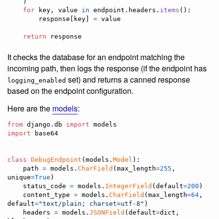
    )

for
key
, 
value
in
endpoint
.
headers
.
items
():

response
[
key
] 
=
value
return
response
It checks the database for an endpoint matching the
incoming path, then logs the response (if the endpoint has
set) and returns a canned response
logging_enabled
based on the endpoint configuration.
Here are the
models
:
from
django
.
db
import
models
import
base64
class
DebugEndpoint
(
models
.
Model
):

path
=
models
.
CharField
(
max_length
=
255
, 
unique
=
True
)

status_code
=
models
.
IntegerField
(
default
=
200
)

content_type
=
models
.
CharField
(
max_length
=
64
, 
default
=
"text/plain; charset=utf-8"
)

headers
=
models
.
JSONField
(
default
=
dict
, 