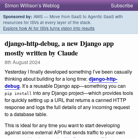
Simon Willison’s Weblog
Subscribe
AWS — Move from SaaS to Agentic SaaS with
Sponsored by:
resources for ISVs at every layer of the stack.
Explore how AI for ISVs turns vision into results
django-http-debug, a new Django app
mostly written by Claude
8th August 2024
Yesterday I finally developed something I’ve been casually
thinking about building for a long time:
django-http-
debug
. It’s a reusable Django app—something you can
into any Django project—which provides tools
pip install
for quickly setting up a URL that returns a canned HTTP
response and logs the full details of any incoming request
to a database table.
This is ideal for any time you want to start developing
against some external API that sends traffic to your own