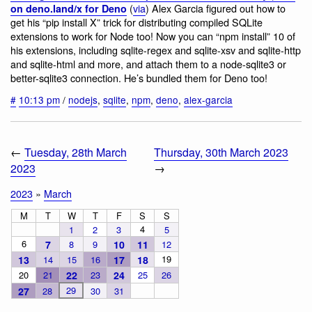
(
via
) Alex Garcia figured out how to
on deno.land/x for Deno
get his “pip install X” trick for distributing compiled SQLite
extensions to work for Node too! Now you can “npm install” 10 of
his extensions, including sqlite-regex and sqlite-xsv and sqlite-http
and sqlite-html and more, and attach them to a node-sqlite3 or
better-sqlite3 connection. He’s bundled them for Deno too!
#
10:13 pm
/
nodejs
,
sqlite
,
npm
,
deno
,
alex-garcia
←
Tuesday, 28th March
Thursday, 30th March 2023
2023
→
2023
»
March
M
T
W
T
F
S
S
4
1
2
3
5
6
7
8
9
10
11
12
19
13
14
15
16
17
18
20
21
22
23
24
25
26
29
27
28
30
31