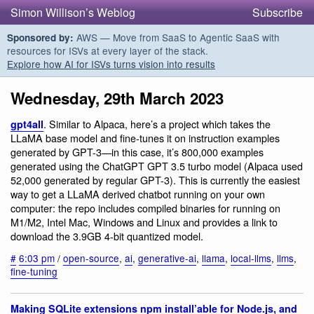
Simon Willison’s Weblog
Subscribe
AWS — Move from SaaS to Agentic SaaS with
Sponsored by:
resources for ISVs at every layer of the stack.
Explore how AI for ISVs turns vision into results
Wednesday, 29th March 2023
. Similar to Alpaca, here’s a project which takes the
gpt4all
LLaMA base model and fine-tunes it on instruction examples
generated by GPT-3—in this case, it’s 800,000 examples
generated using the ChatGPT GPT 3.5 turbo model (Alpaca used
52,000 generated by regular GPT-3). This is currently the easiest
way to get a LLaMA derived chatbot running on your own
computer: the repo includes compiled binaries for running on
M1/M2, Intel Mac, Windows and Linux and provides a link to
download the 3.9GB 4-bit quantized model.
#
6:03 pm
/
open-source
,
ai
,
generative-ai
,
llama
,
local-llms
,
llms
,
fine-tuning
Making SQLite extensions npm install’able for Node.js, and