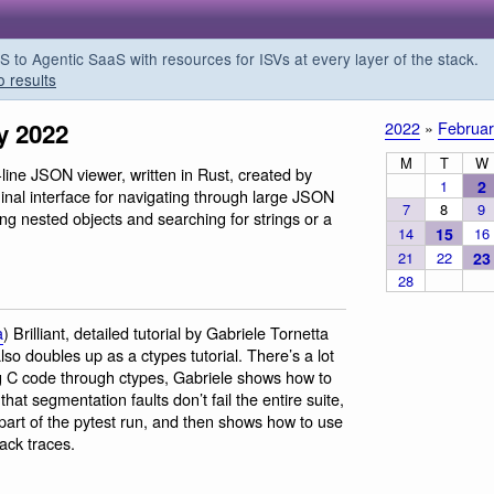
o Agentic SaaS with resources for ISVs at every layer of the stack.
o results
y 2022
2022
»
Februar
M
T
W
ine JSON viewer, written in Rust, created by
1
2
minal interface for navigating through large JSON
7
8
9
ing nested objects and searching for strings or a
14
15
16
21
22
23
28
a
) Brilliant, detailed tutorial by Gabriele Tornetta
lso doubles up as a ctypes tutorial. There’s a lot
ng C code through ctypes, Gabriele shows how to
hat segmentation faults don’t fail the entire suite,
part of the pytest run, and then shows how to use
ack traces.