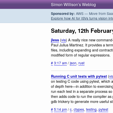
Simon Willison’s Weblog
AWS — Move from SaaS t
Sponsored by:
Explore how AI for ISVs turns vision int
Saturday, 12th Februar
(
via
) A really nice new command-l
jless
Paul Julius Martinez. It provides a ter
files, including expanding and contract
modified form of regular expressions.
#
3:17 am
/
json
,
rust
(
vi
Running C unit tests with pytest
on testing C code using pytest, which a
of depth here—in addition to exercisi
run each test in a separate process so t
then adds code to run the compiler as 
gdb trickery to generate more useful st
#
5:14 pm
/
c
,
ctypes
,
testing
,
pytest