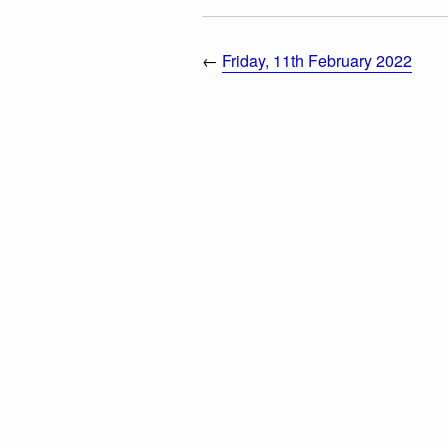
←
Friday, 11th February 2022