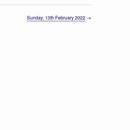
Sunday, 13th February 2022
→