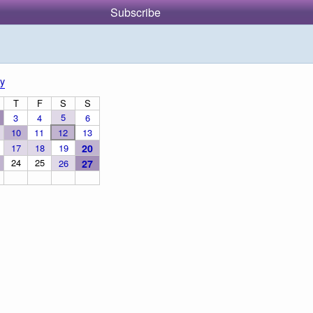
Subscribe
y
T
F
S
S
5
3
4
6
10
11
12
13
17
18
19
20
24
25
26
27