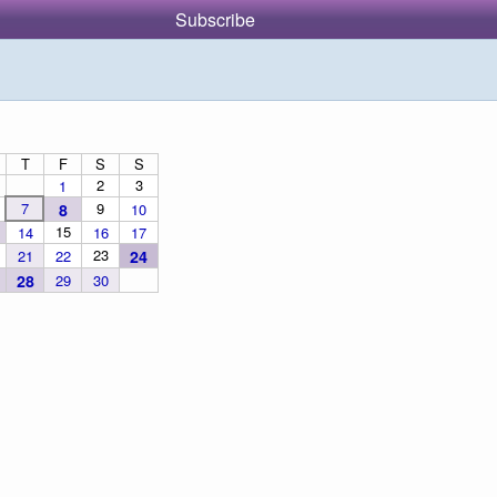
Subscribe
T
F
S
S
2
3
1
7
9
8
10
15
14
16
17
23
21
22
24
28
29
30