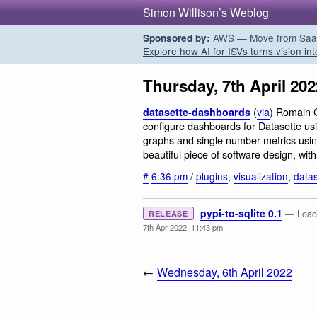
Simon Willison’s Weblog
AWS — Move from SaaS t
Sponsored by:
Explore how AI for ISVs turns vision int
Thursday, 7th April 202
(
via
) Romain C
datasette-dashboards
configure dashboards for Datasette u
graphs and single number metrics usin
beautiful piece of software design, wit
#
6:36 pm
/
plugins
,
visualization
,
datas
pypi-to-sqlite 0.1
— Load 
RELEASE
7th Apr 2022, 11:43 pm
←
Wednesday, 6th April 2022