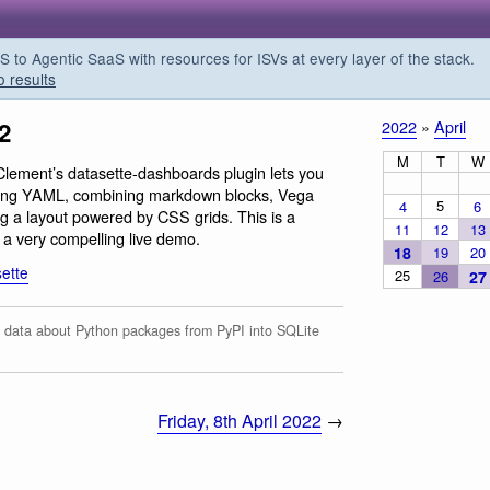
o Agentic SaaS with resources for ISVs at every layer of the stack.
o results
2
2022
»
April
M
T
W
lement’s datasette-dashboards plugin lets you
sing YAML, combining markdown blocks, Vega
5
4
6
g a layout powered by CSS grids. This is a
11
12
13
h a very compelling live demo.
18
19
20
ette
25
26
27
data about Python packages from PyPI into SQLite
Friday, 8th April 2022
→