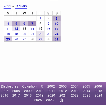
2021
»
January
M
T
W
T
F
S
S
2
1
3
8
4
5
6
7
9
10
12
13
15
11
14
16
17
19
18
20
21
22
23
24
28
30
25
26
27
29
31
Disclosures
Colophon
©
2002
2003
2004
2005
2006
2007
2008
2009
2010
2011
2012
2013
2014
2015
2016
2017
2018
2019
2020
2021
2022
2023
2024
2025
2026