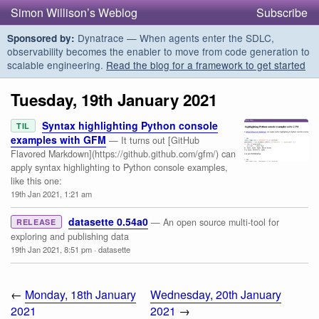
Simon Willison’s Weblog
Subscribe
Dynatrace — When agents enter the SDLC,
Sponsored by:
observability becomes the enabler to move from code generation to
scalable engineering.
Read the blog for a framework to get started
Tuesday, 19th January 2021
Syntax highlighting Python console
TIL
examples with GFM
— It turns out [GitHub
Flavored Markdown](https://github.github.com/gfm/) can
apply syntax highlighting to Python console examples,
like this one:
19th Jan 2021, 1:21 am
datasette 0.54a0
— An open source multi-tool for
RELEASE
exploring and publishing data
19th Jan 2021, 8:51 pm
·
datasette
←
Monday, 18th January
Wednesday, 20th January
2021
2021
→