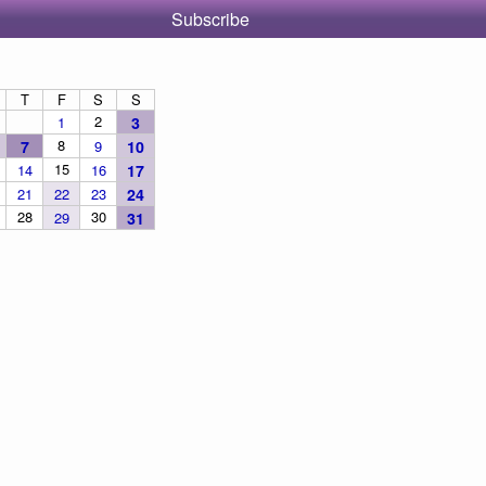
Subscribe
T
F
S
S
2
1
3
8
7
9
10
15
14
16
17
21
22
23
24
28
30
29
31