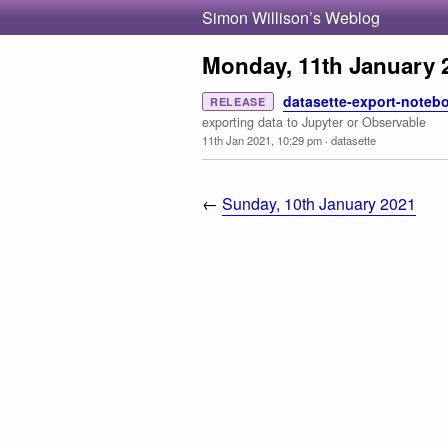
Simon Willison’s Weblog
Monday, 11th January 
datasette-export-notebo
RELEASE
exporting data to Jupyter or Observable
11th Jan 2021, 10:29 pm
·
datasette
←
Sunday, 10th January 2021