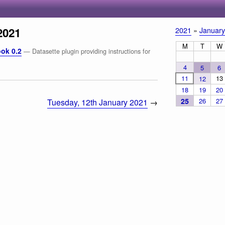
2021
2021
»
January
M
T
W
ok 0.2
— Datasette plugin providing instructions for
4
5
6
11
13
12
18
19
20
25
26
27
Tuesday, 12th January 2021
→