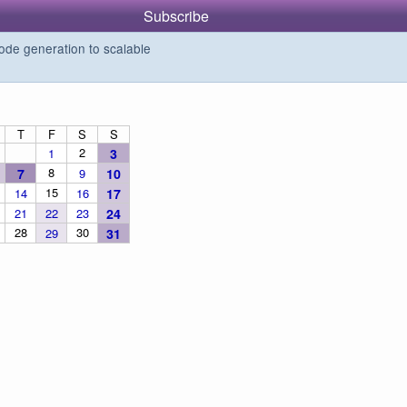
Subscribe
de generation to scalable
T
F
S
S
2
1
3
8
7
9
10
15
14
16
17
21
22
23
24
28
30
29
31