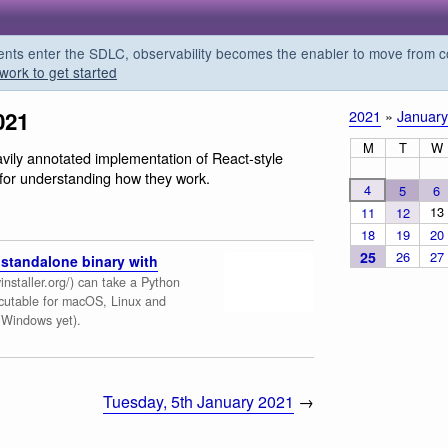
s enter the SDLC, observability becomes the enabler to move from co
work to get started
021
2021
»
January
M
T
W
avily annotated implementation of React-style
l for understanding how they work.
4
5
6
13
11
12
18
19
20
25
26
27
standalone binary with
installer.org/) can take a Python
ecutable for macOS, Linux and
n Windows yet).
Tuesday, 5th January 2021
→