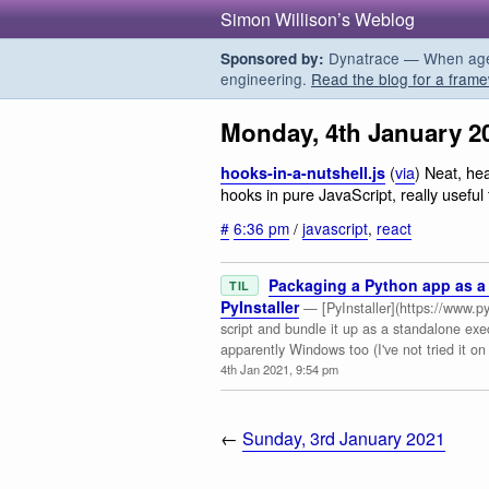
Simon Willison’s Weblog
Dynatrace — When agent
Sponsored by:
engineering.
Read the blog for a frame
Monday, 4th January 2
(
via
) Neat, he
hooks-in-a-nutshell.js
hooks in pure JavaScript, really usefu
#
6:36 pm
/
javascript
,
react
Packaging a Python app as a 
TIL
PyInstaller
— [PyInstaller](https://www.py
script and bundle it up as a standalone ex
apparently Windows too (I've not tried it o
4th Jan 2021, 9:54 pm
←
Sunday, 3rd January 2021