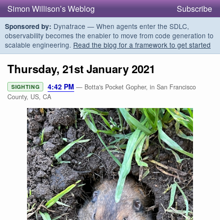
Simon Willison’s Weblog
Subscribe
Dynatrace — When agents enter the SDLC,
Sponsored by:
observability becomes the enabler to move from code generation to
scalable engineering.
Read the blog for a framework to get started
Thursday, 21st January 2021
4:42 PM
— Botta's Pocket Gopher, in San Francisco
SIGHTING
County, US, CA