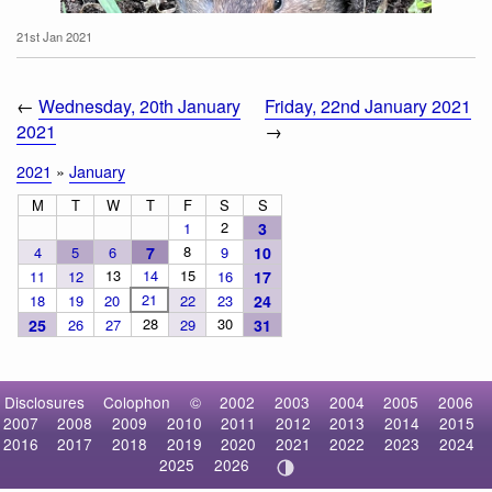
21st Jan 2021
←
Wednesday, 20th January
Friday, 22nd January 2021
2021
→
2021
»
January
M
T
W
T
F
S
S
2
1
3
8
4
5
6
7
9
10
Botta's Pocket Gopher
13
14
15
11
12
16
17
21
18
19
20
22
23
24
28
30
25
26
27
29
31
Disclosures
Colophon
©
2002
2003
2004
2005
2006
2007
2008
2009
2010
2011
2012
2013
2014
2015
2016
2017
2018
2019
2020
2021
2022
2023
2024
2025
2026