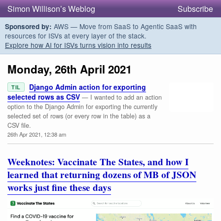
Simon Willison’s Weblog
Subscribe
AWS — Move from SaaS to Agentic SaaS with
Sponsored by:
resources for ISVs at every layer of the stack.
Explore how AI for ISVs turns vision into results
Monday, 26th April 2021
Django Admin action for exporting
TIL
selected rows as CSV
— I wanted to add an action
option to the Django Admin for exporting the currently
selected set of rows (or every row in the table) as a
CSV file.
26th Apr 2021, 12:38 am
Weeknotes: Vaccinate The States, and how I
learned that returning dozens of MB of JSON
works just fine these days