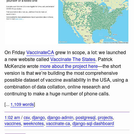
On Friday
VaccinateCA
grew in scope, a lot: we launched
a new website called
Vaccinate The States
. Patrick
McKenzie wrote
more about the project here
—the short
version is that we’re building the most comprehensive
possible dataset of vaccine availability in the USA, using a
combination of data collation, online research and
continuing to make a huge number of phone calls.
[...
1,109 words
]
1:02 am
/
csv
,
django
,
django-admin
,
postgresql
,
projects
,
vaccines
,
weeknotes
,
vaccinate-ca
,
django-sql-dashboard