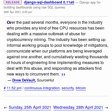
django-sql-dashboard 0.11a0
— Django app for
RELEASE
building dashboards using raw SQL queries
26th Apr 2021, 6:50 pm
Over the past several months, everyone in the industry
who provides any kind of free CPU resources has been
dealing with a massive outbreak of abuse for
cryptocurrency mining. The industry has been setting up
informal working groups to pool knowledge of mitigations,
communicate when our platforms are being leveraged
against one another, and cumulatively wasting thousands
of hours of engineering time implementing measures to
deal with this abuse, and responding as attackers find
new ways to circumvent them.
SourceHut
—
Drew DeVault
,
#
11:52 pm
/
continuous-integration
,
security
,
bitcoin
←
Sunday, 25th April 2021
Wednesday, 28th April 2021
→