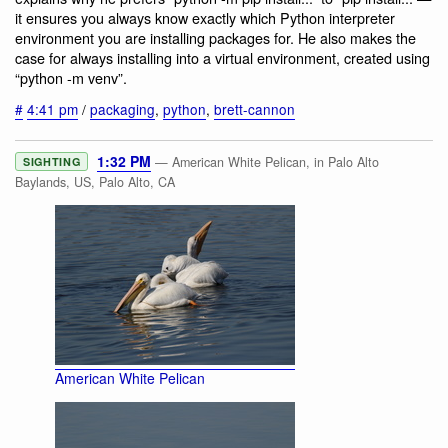
it ensures you always know exactly which Python interpreter
environment you are installing packages for. He also makes the
case for always installing into a virtual environment, created using
“python -m venv”.
#
4:41 pm
/
packaging
,
python
,
brett-cannon
1:32 PM
— American White Pelican, in Palo Alto
SIGHTING
Baylands, US, Palo Alto, CA
American White Pelican