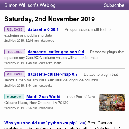
Simon Willison’s Weblog
Subscribe
Saturday, 2nd November 2019
datasette 0.30.1
— An open source multi-tool for
RELEASE
exploring and publishing data
2nd Nov 2019, 12:06 am
·
datasette
datasette-leaflet-geojson 0.4
— Datasette plugin that
RELEASE
replaces any GeoJSON column values with a Leaflet map.
2nd Nov 2019, 1:48 am
·
datasette
,
leaflet
datasette-cluster-map 0.7
— Datasette plugin that
RELEASE
shows a map for any data with latitude/longitude columns
2nd Nov 2019, 3:54 am
·
datasette
Mardi Gras World
— 1380 Port of New
MUSEUM
Orleans Place, New Orleans, LA 70130
2nd Nov 2019, 2:56 pm
·
museums
(
via
) Brett Cannon
Why you should use `python -m pip`
explains why he prefers “python -m pip install...” to “pip install...”—