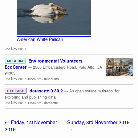
American White Pelican
2nd Nov 2019
Environmental Volunteers
MUSEUM
EcoCenter
— 2560 Embarcadero Road, Palo Alto, CA
94303
2nd Nov 2019, 10:24 pm
·
museums
datasette 0.30.2
— An open source multi-tool for
RELEASE
exploring and publishing data
2nd Nov 2019, 11:33 pm
·
datasette
←
Friday, 1st November
Sunday, 3rd November 2019
2019
→