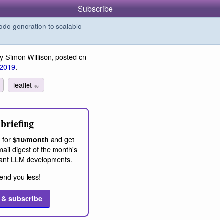
Subscribe
de generation to scalable
y Simon Willison, posted on
 2019
.
leaflet
46
briefing
 for
and get
$10/month
ail digest of the month's
ant LLM developments.
end you less!
 & subscribe