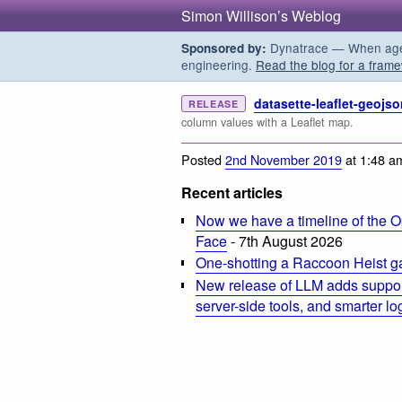
Simon Willison’s Weblog
Dynatrace — When agent
Sponsored by:
engineering.
Read the blog for a frame
datasette-leaflet-geojso
RELEASE
column values with a Leaflet map.
Posted
2nd November 2019
at 1:48 a
Recent articles
Now we have a timeline of the O
Face
- 7th August 2026
One-shotting a Raccoon Heist g
New release of LLM adds suppor
server-side tools, and smarter l