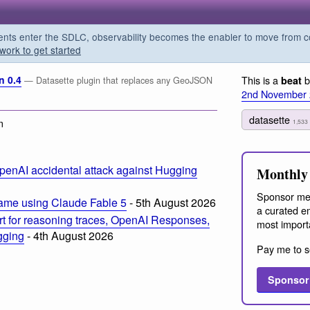
s enter the SDLC, observability becomes the enabler to move from co
work to get started
n 0.4
This is a
b
beat
— Datasette plugin that replaces any GeoJSON
2nd November
datasette
m
1,533
penAI accidental attack against Hugging
Monthly 
Sponsor me
ame using Claude Fable 5
- 5th August 2026
a curated em
t for reasoning traces, OpenAI Responses,
most import
ogging
- 4th August 2026
Pay me to s
Sponsor