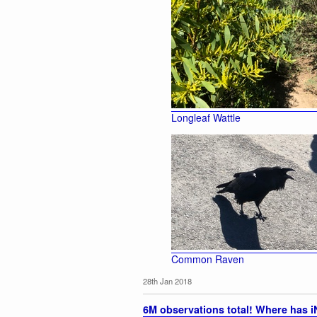
Longleaf Wattle
Common Raven
28th Jan 2018
6M observations total! Where has iN