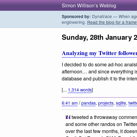
Simon Willison’s Weblog
Dynatrace — When agent
Sponsored by:
engineering.
Read the blog for a frame
Sunday, 28th January 
Analyzing my Twitter follower
I decided to do some ad-hoc analsis
afternoon… and since everything is 
database and publish it to the inte
[...
1,314 words
]
6:41 am
/
pandas
,
projects
,
sqlite
,
twitt
If I tweeted a throwaway comment
and some other randos on Twitter
over the last few months, it doesn