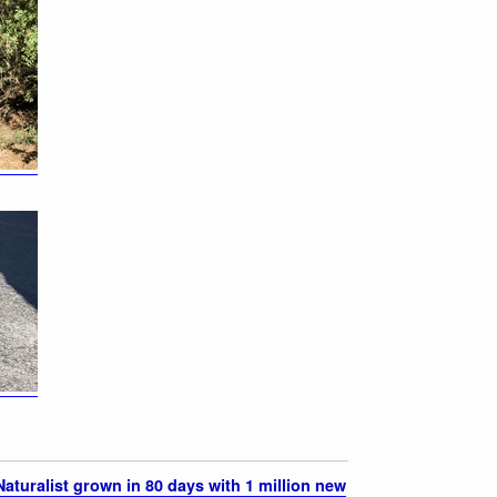
aturalist grown in 80 days with 1 million new