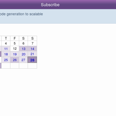
Subscribe
de generation to scalable
T
F
S
S
4
5
6
7
12
11
13
14
21
18
19
20
25
26
27
28