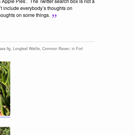
pple Pies’. The Twitter search box is not a
’t include everybody’s thoughts on
houghts on some things.
ea fig, Longleaf Wattle, Common Raven, in Fort