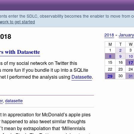
s enter the SDLC, observability becomes the enabler to move from co
work to get started
2018
2018
»
January
M
T
W
1
3
2
s with Datasette
8
9
10
15
16
17
 of my social network on Twitter this
22
23
24
more fun if you bundle it up into a SQLite
30
29
31
rnet I performed the analysis using
Datasette
.
er
,
datasette
 in appreciation for McDonald’s apple pies
 happened to also tweet similar thoughts
’t mean by extrapolation that ‘Millennials