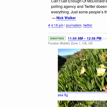
Can’t Get Enough Of McDonald’s A
polling agency and Twitter doesn
everything. Just some people’s t
—
Nick Walker
#
4:18 pm
/
journalism
,
twitter
11:54 AM – 12:58 PM
— s
SIGHTING
Funston Bioblitz Zone 1, CA, US
sea fig