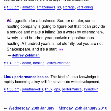
#
1:38 pm
/
amazon
,
amazonaws
,
s3
,
storage
,
versioning
A suggestion for a business. Sooner or later, some
hosting company is going to figure out that it can provide
a service and make a killing (as it were) by offering ten-,
twenty-, and hundred-year packets of posthumous
hosting. A hundred years is not eternity, but you are not
Shakespeare, and it’s a start.
—
Jeffrey Zeldman
#
1:40 pm
/
death
,
hosting
,
jeffrey-zeldman
. This kind of Linux knowledge is
Linux performance basics
rapidly becoming a key skill for server-side web development.
#
1:50 pm
/
jonathan-ellis
,
linux
,
ops
,
performance
,
sysadmin
←
Wednesday, 20th January
Monday, 25th January 2010