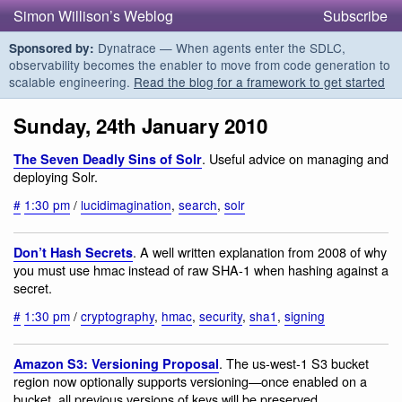
Simon Willison’s Weblog
Subscribe
Dynatrace — When agents enter the SDLC,
Sponsored by:
observability becomes the enabler to move from code generation to
scalable engineering.
Read the blog for a framework to get started
Sunday, 24th January 2010
. Useful advice on managing and
The Seven Deadly Sins of Solr
deploying Solr.
#
1:30 pm
/
lucidimagination
,
search
,
solr
. A well written explanation from 2008 of why
Don’t Hash Secrets
you must use hmac instead of raw SHA-1 when hashing against a
secret.
#
1:30 pm
/
cryptography
,
hmac
,
security
,
sha1
,
signing
. The us-west-1 S3 bucket
Amazon S3: Versioning Proposal
region now optionally supports versioning—once enabled on a
bucket, all previous versions of keys will be preserved.