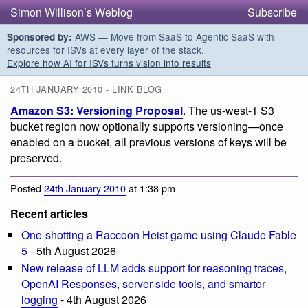
Simon Willison’s Weblog
Subscribe
AWS — Move from SaaS to Agentic SaaS with
Sponsored by:
resources for ISVs at every layer of the stack.
Explore how AI for ISVs turns vision into results
24TH JANUARY 2010 - LINK BLOG
Amazon S3: Versioning Proposal
. The us-west-1 S3
bucket region now optionally supports versioning—once
enabled on a bucket, all previous versions of keys will be
preserved.
Posted
24th January 2010
at 1:38 pm
Recent articles
One-shotting a Raccoon Heist game using Claude Fable
5
- 5th August 2026
New release of LLM adds support for reasoning traces,
OpenAI Responses, server-side tools, and smarter
logging
- 4th August 2026