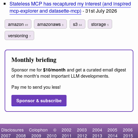
Stateless MCP has recaptured my interest (and inspired
mcp-explorer and datasette-mcp)
- 31st July 2026
amazon
amazonaws
s3
storage
69
3
64
5
versioning
7
Monthly briefing
Sponsor me for
and get a curated email digest
$10/month
of the month's most important LLM developments.
Pay me to send you less!
Sponsor & subscribe
Disclosures
Colophon
©
2002
2003
2004
2005
2006
2007
2008
2009
2010
2011
2012
2013
2014
2015