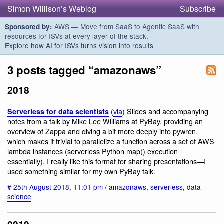
Simon Willison’s Weblog
Subscribe
AWS — Move from SaaS to Agentic SaaS with
Sponsored by:
resources for ISVs at every layer of the stack.
Explore how AI for ISVs turns vision into results
3 posts tagged “amazonaws”
2018
(
via
) Slides and accompanying
Serverless for data scientists
notes from a talk by Mike Lee Williams at PyBay, providing an
overview of Zappa and diving a bit more deeply into pywren,
which makes it trivial to parallelize a function across a set of AWS
lambda instances (serverless Python map() execution
essentially). I really like this format for sharing presentations—I
used something similar for my own PyBay talk.
#
25th August 2018
,
11:01 pm
/
amazonaws
,
serverless
,
data-
science