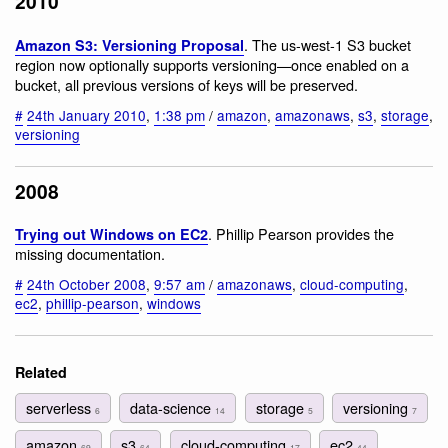
2010
. The us-west-1 S3 bucket
Amazon S3: Versioning Proposal
region now optionally supports versioning—once enabled on a
bucket, all previous versions of keys will be preserved.
#
24th January 2010
,
1:38 pm
/
amazon
,
amazonaws
,
s3
,
storage
,
versioning
2008
. Phillip Pearson provides the
Trying out Windows on EC2
missing documentation.
#
24th October 2008
,
9:57 am
/
amazonaws
,
cloud-computing
,
ec2
,
phillip-pearson
,
windows
Related
serverless
data-science
storage
versioning
6
14
5
7
amazon
s3
cloud-computing
ec2
69
64
17
44