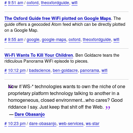
#
9:51 am
/
oxford
,
theoxfordguide
,
wifi
. The
The Oxford Guide free WiFi plotted on Google Maps
guide offers a geocoded Atom feed which can be directly plotted
on a Google Map.
#
9:55 am
/
google
,
google-maps
,
oxford
,
theoxfordguide
,
wifi
. Ben Goldacre tears the
Wi-Fi Wants To Kill Your Children
ridiculous Panorama WiFi episode to pieces.
#
10:12 pm
/
badscience
,
ben-goldacre
,
panorama
,
wifi
Now if WS-* technologies wants to own the niche of one
proprietary platform technology talking to another in a
homogeneous, closed environment...who cares? Good
riddance I say. Just keep that shit off the Web.
—
Dare Obasanjo
#
10:23 pm
/
dare-obasanjo
,
web-services
,
ws-star