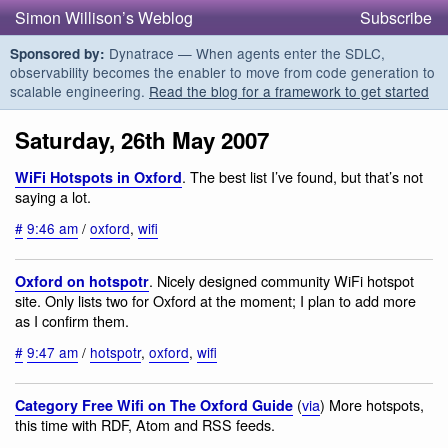
Simon Willison’s Weblog
Subscribe
Dynatrace — When agents enter the SDLC,
Sponsored by:
observability becomes the enabler to move from code generation to
scalable engineering.
Read the blog for a framework to get started
Saturday, 26th May 2007
. The best list I’ve found, but that’s not
WiFi Hotspots in Oxford
saying a lot.
#
9:46 am
/
oxford
,
wifi
. Nicely designed community WiFi hotspot
Oxford on hotspotr
site. Only lists two for Oxford at the moment; I plan to add more
as I confirm them.
#
9:47 am
/
hotspotr
,
oxford
,
wifi
(
via
) More hotspots,
Category Free Wifi on The Oxford Guide
this time with RDF, Atom and RSS feeds.