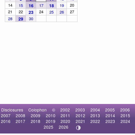
14
20
15
16
17
18
19
21
22
24
27
23
25
26
28
29
30
Disclosures
Colophon
©
2002
2003
2004
2005
2006
2007
2008
2009
2010
2011
2012
2013
2014
2015
2016
2017
2018
2019
2020
2021
2022
2023
2024
2025
2026