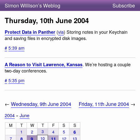
Simon Willison’s Weblog
Subscribe
Thursday, 10th June 2004
(
via
) Storing notes in your Keychain
Protect Data in Panther
and saving files in encrypted disk images.
#
5:39 am
. We’re hosting a couple
A Reason to Visit Lawrence, Kansas
two-day conferences.
#
5:35 pm
←
Wednesday, 9th June 2004
Friday, 11th June 2004
→
2004
»
June
M
T
W
T
F
S
S
3
1
2
4
5
6
10
7
8
9
11
12
13