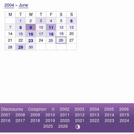
2004
»
June
M
T
W
T
F
S
S
1
2
3
4
5
6
7
8
9
10
11
12
13
14
19
20
15
16
17
18
21
22
24
26
27
23
25
28
29
30
Disclosures
Colophon
©
2002
2003
2004
2005
2006
2007
2008
2009
2010
2011
2012
2013
2014
2015
2016
2017
2018
2019
2020
2021
2022
2023
2024
2025
2026