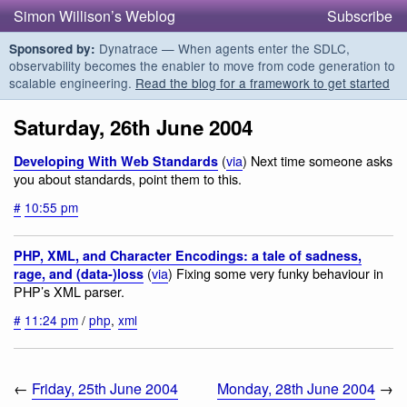
Simon Willison’s Weblog
Subscribe
Dynatrace — When agents enter the SDLC,
Sponsored by:
observability becomes the enabler to move from code generation to
scalable engineering.
Read the blog for a framework to get started
Saturday, 26th June 2004
(
via
) Next time someone asks
Developing With Web Standards
you about standards, point them to this.
#
10:55 pm
PHP, XML, and Character Encodings: a tale of sadness,
(
via
) Fixing some very funky behaviour in
rage, and (data-)loss
PHP’s XML parser.
#
11:24 pm
/
php
,
xml
←
Friday, 25th June 2004
Monday, 28th June 2004
→