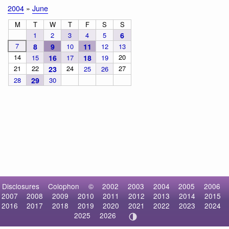
2004
»
June
M
T
W
T
F
S
S
1
2
3
4
5
6
7
8
9
10
11
12
13
14
20
15
16
17
18
19
21
22
24
27
23
25
26
28
29
30
Disclosures
Colophon
©
2002
2003
2004
2005
2006
2007
2008
2009
2010
2011
2012
2013
2014
2015
2016
2017
2018
2019
2020
2021
2022
2023
2024
2025
2026