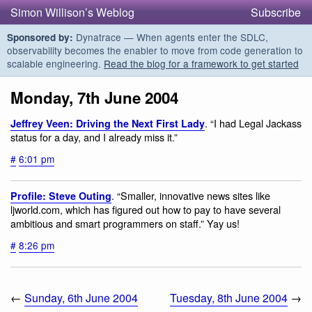
Simon Willison’s Weblog
Subscribe
Dynatrace — When agents enter the SDLC,
Sponsored by:
observability becomes the enabler to move from code generation to
scalable engineering.
Read the blog for a framework to get started
Monday, 7th June 2004
. “I had Legal Jackass
Jeffrey Veen: Driving the Next First Lady
status for a day, and I already miss it.”
#
6:01 pm
. “Smaller, innovative news sites like
Profile: Steve Outing
ljworld.com, which has figured out how to pay to have several
ambitious and smart programmers on staff.” Yay us!
#
8:26 pm
←
Sunday, 6th June 2004
Tuesday, 8th June 2004
→