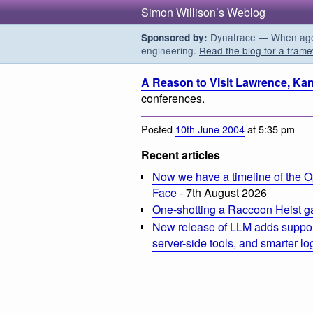
Simon Willison’s Weblog
Dynatrace — When agent
Sponsored by:
engineering.
Read the blog for a frame
A Reason to Visit Lawrence, Ka
conferences.
Posted
10th June 2004
at 5:35 pm
Recent articles
Now we have a timeline of the O
Face
- 7th August 2026
One-shotting a Raccoon Heist g
New release of LLM adds suppor
server-side tools, and smarter l