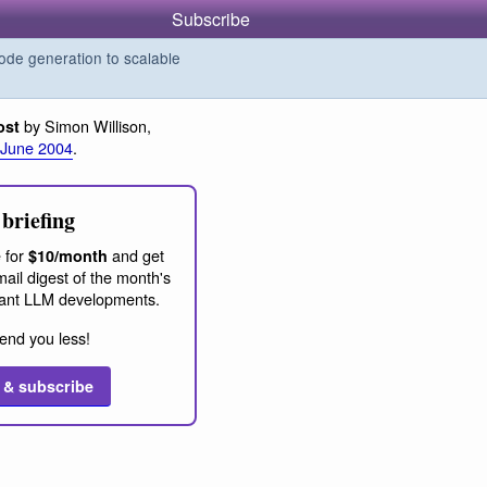
Subscribe
de generation to scalable
by Simon Willison,
ost
 June 2004
.
briefing
 for
and get
$10/month
ail digest of the month's
ant LLM developments.
end you less!
 & subscribe