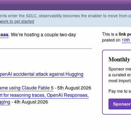
s enter the SDLC, observability becomes the enabler to move from co
work to get started
This is a
nsas
. We’re hosting a couple two-day
link p
posted on
10th
Monthly 
Sponsor me
penAI accidental attack against Hugging
a curated em
most import
ame using Claude Fable 5
- 5th August 2026
Pay me to s
t for reasoning traces, OpenAI Responses,
ogging
- 4th August 2026
Sponsor