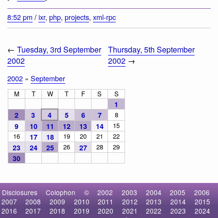
8:52 pm
/
ixr
,
php
,
projects
,
xml-rpc
←
Tuesday, 3rd September
Thursday, 5th September
2002
2002
→
2002
»
September
M
T
W
T
F
S
S
1
2
3
4
5
6
7
8
15
9
10
11
12
13
14
16
19
20
21
22
17
18
26
28
29
23
24
25
27
30
Disclosures
Colophon
©
2002
2003
2004
2005
2006
2007
2008
2009
2010
2011
2012
2013
2014
2015
2016
2017
2018
2019
2020
2021
2022
2023
2024