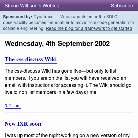
Simon Willison’s Weblog
Subscribe
Dynatrace — When agents enter the SDLC,
Sponsored by:
observability becomes the enabler to move from code generation to
scalable engineering.
Read the blog for a framework to get started
Wednesday, 4th September 2002
The css-discuss Wiki
The css-discuss Wiki has gone live—but only to list
members. If you are on the list you will have received an
email with instructions for accessing it. The Wiki should go
live to non list members in a few days time.
3:21 am
New IXR soon
I was up most of the night working on a new version of my