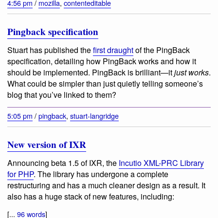
4:56 pm
/
mozilla
,
contenteditable
Pingback specification
Stuart has published the
first draught
of the PingBack
specification, detailing how PingBack works and how it
should be implemented. PingBack is brilliant—it
just works
.
What could be simpler than just quietly telling someone’s
blog that you’ve linked to them?
5:05 pm
/
pingback
,
stuart-langridge
New version of IXR
Announcing beta 1.5 of IXR, the
Incutio XML-PRC Library
for PHP
. The library has undergone a complete
restructuring and has a much cleaner design as a result. It
also has a huge stack of new features, including:
[...
96 words
]