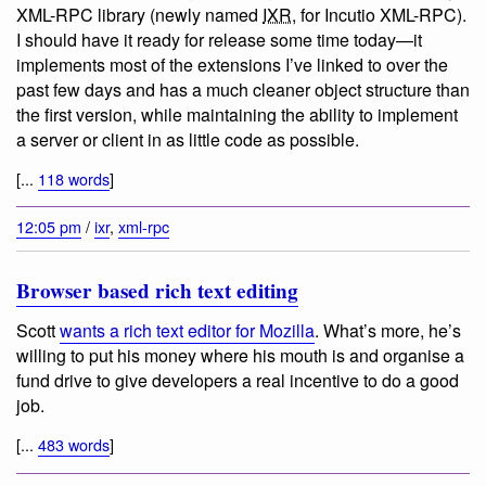
XML-RPC library (newly named
IXR
, for Incutio XML-RPC).
I should have it ready for release some time today—it
implements most of the extensions I’ve linked to over the
past few days and has a much cleaner object structure than
the first version, while maintaining the ability to implement
a server or client in as little code as possible.
[...
118 words
]
12:05 pm
/
ixr
,
xml-rpc
Browser based rich text editing
Scott
wants a rich text editor for Mozilla
. What’s more, he’s
willing to put his money where his mouth is and organise a
fund drive to give developers a real incentive to do a good
job.
[...
483 words
]