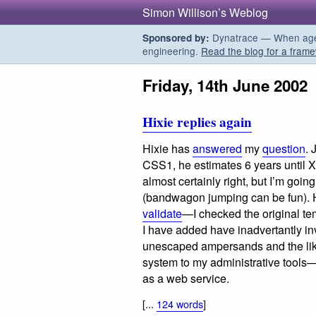
Simon Willison’s Weblog
Dynatrace — When agent
Sponsored by:
engineering.
Read the blog for a frame
Friday, 14th June 2002
Hixie replies again
Hixie has
answered
my
question
. 
CSS1, he estimates 6 years until 
almost certainly right, but I’m goin
(bandwagon jumping can be fun). He
validate
—I checked the original tem
I have added have inadvertantly in
unescaped ampersands and the like
system to my administrative tools—i
as a web service.
[...
124 words
]