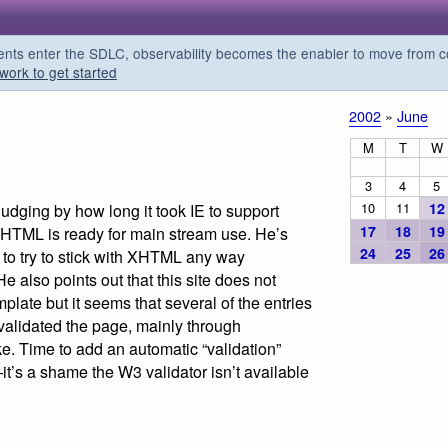
s enter the SDLC, observability becomes the enabler to move from co
work to get started
2002
»
June
M
T
W
3
4
5
10
11
12
Judging by how long it took IE to support
17
18
19
XHTML is ready for main stream use. He’s
24
25
26
g to try to stick with XHTML any way
 also points out that this site does not
plate but it seems that several of the entries
validated the page, mainly through
. Time to add an automatic “validation”
t’s a shame the W3 validator isn’t available