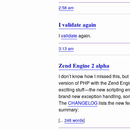
2:58 am
I validate again
I
validate
again.
3:13 am
Zend Engine 2 alpha
I don’t know how I missed this, but
version of PHP with the Zend Engi
exciting stuff—the new scripting e
brand new exception handling, som
The
CHANGELOG
lists the new f
summary:
[...
248 words
]