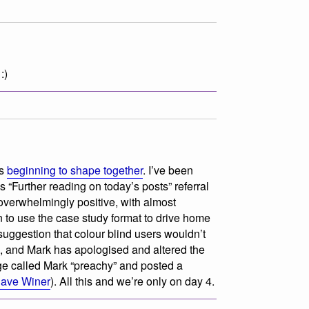
:)
is
beginning to shape together
. I’ve been
s “Further reading on today’s posts” referral
overwhelmingly positive, with almost
n to use the case study format to drive home
uggestion that colour blind users
wouldn’t
 and Mark has apologised and altered the
e called Mark “preachy” and posted a
ave Winer
). All this and we’re only on day 4.