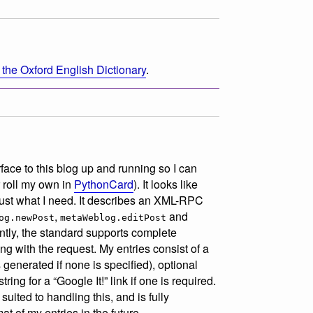
 the Oxford English Dictionary
.
face to this blog up and running so I can
r roll my own in
PythonCard
). It looks like
just what I need. It describes an XML-RPC
,
and
og.newPost
metaWeblog.editPost
ntly, the standard supports complete
along with the request. My entries consist of a
 generated if none is specified), optional
ing for a “Google It!” link if one is required.
ited to handling this, and is fully
t of my entries in the future.