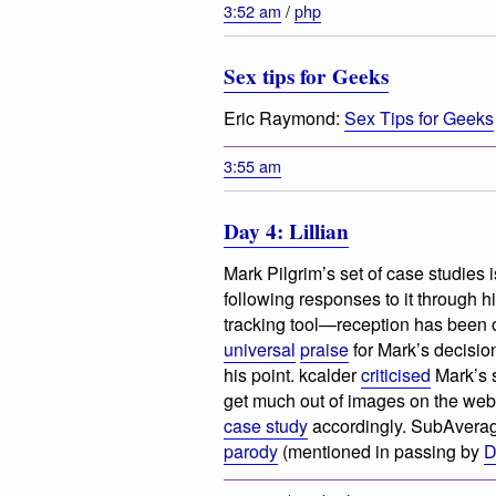
3:52 am
/
php
Sex tips for Geeks
Eric Raymond:
Sex Tips for Geeks
3:55 am
Day 4: Lillian
Mark Pilgrim’s set of case studies 
following responses to it through hi
tracking tool—reception has been 
universal
praise
for Mark’s decisio
his point. kcalder
criticised
Mark’s s
get much out of
images on the web,
case study
accordingly. SubAverag
parody
(mentioned in passing by
D