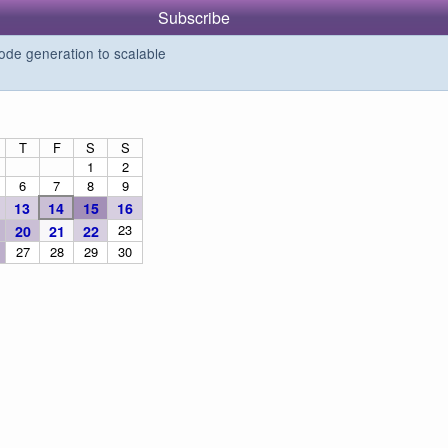
Subscribe
de generation to scalable
T
F
S
S
1
2
6
7
8
9
13
14
15
16
23
20
21
22
27
28
29
30