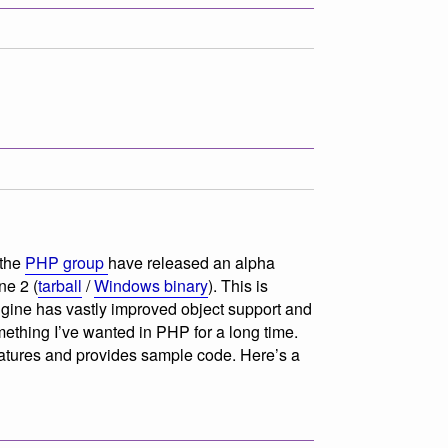
 the
PHP group
have released an alpha
ne 2 (
tarball
/
Windows binary
). This is
ngine has vastly improved object support and
ething I’ve wanted in PHP for a long time.
eatures and provides sample code. Here’s a