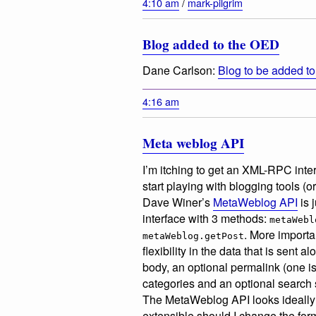
4:10 am
/
mark-pilgrim
Blog added to the OED
Dane Carlson:
Blog to be added to
4:16 am
Meta weblog API
I’m itching to get an XML-RPC inter
start playing with blogging tools (o
Dave Winer’s
MetaWeblog API
is 
interface with 3 methods:
metaWebl
. More importa
metaWeblog.getPost
flexibility in the data that is sent 
body, an optional permalink (one is
categories and an optional search str
The MetaWeblog API looks ideally su
extensible should I change the forma