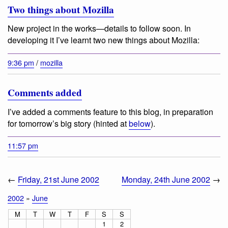
Two things about Mozilla
New project in the works—details to follow soon. In
developing it I’ve learnt two new things about Mozilla:
9:36 pm
/
mozilla
Comments added
I’ve added a comments feature to this blog, in preparation
for tomorrow’s big story (hinted at
below
).
11:57 pm
←
Friday, 21st June 2002
Monday, 24th June 2002
→
2002
»
June
M
T
W
T
F
S
S
1
2