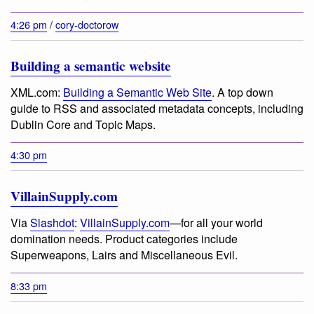
4:26 pm
/
cory-doctorow
Building a semantic website
XML.com:
Building a Semantic Web Site
. A top down
guide to RSS and associated metadata concepts, including
Dublin Core and Topic Maps.
4:30 pm
VillainSupply.com
Via
Slashdot
:
VillainSupply.com
—for all your world
domination needs. Product categories include
Superweapons, Lairs and Miscellaneous Evil.
8:33 pm