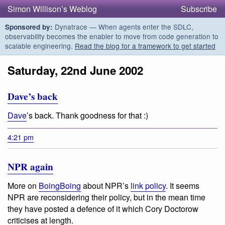
Simon Willison’s Weblog
Subscribe
Dynatrace — When agents enter the SDLC,
Sponsored by:
observability becomes the enabler to move from code generation to
scalable engineering.
Read the blog for a framework to get started
Saturday, 22nd June 2002
Dave’s back
Dave
’s back. Thank goodness for that :)
4:21 pm
NPR again
More on
BoingBoing
about NPR’s
link policy
. It seems
NPR are reconsidering their policy, but in the mean time
they have posted a defence of it which Cory Doctorow
criticises at length.