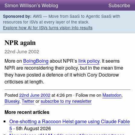
Simon Willison’s Weblog
Subscribe
AWS — Move from SaaS to Agentic SaaS with
Sponsored by:
resources for ISVs at every layer of the stack.
Explore how AI for ISVs turns vision into results
NPR again
22nd June 2002
More on
BoingBoing
about NPR’s
link policy
. It seems
NPR are reconsidering their policy, but in the mean time
they have posted a defence of it which Cory Doctorow
criticises at length.
Posted
22nd June 2002
at 4:26 pm · Follow me on
Mastodon
,
Bluesky
,
Twitter
or
subscribe to my newsletter
More recent articles
One-shotting a Raccoon Heist game using Claude Fable
5
- 5th August 2026