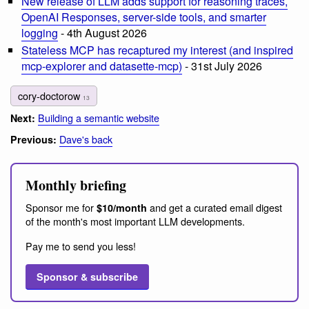
New release of LLM adds support for reasoning traces,
OpenAI Responses, server-side tools, and smarter
logging
- 4th August 2026
Stateless MCP has recaptured my interest (and inspired
mcp-explorer and datasette-mcp)
- 31st July 2026
cory-doctorow
13
Building a semantic website
Next:
Dave's back
Previous:
Monthly briefing
Sponsor me for
and get a curated email digest
$10/month
of the month's most important LLM developments.
Pay me to send you less!
Sponsor & subscribe