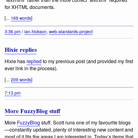
for XHTML documents.
[...
169 words
]
3:36 pm
/
ian-hickson
,
web-standards-project
Hixie replies
Hixie has
replied
to my previous post (and provided my first
ever link in the process).
[...
209 words
]
7:13 pm
More FuzzyBlog stuff
More
FuzzyBlog
stuff. Scott runs one of my favourite blogs
—constantly updated, plenty of interesting new content and
most of it fits the areas I am interested in. Today’s items that