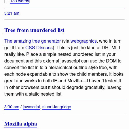
[...
133 words
]
3:21 am
Tree from unordered list
The amazing tree generator
(via
webgraphics
, who in turn
got it from
CSS Discuss
). This is just the kind of DHTML I
really like. Place a simple nested unordered list in your
document and this external javascript can use the DOM to
convert the list in to a hierarchical outline style tree, with
each node expandable to show the child members. It looks
great and works in both IE and Mozilla—I haven’t tested it
in other browsers but it should degrade gracefully, leaving
them with a static nested list.
3:30 am
/
javascript
,
stuart-langridge
Mozilla alpha