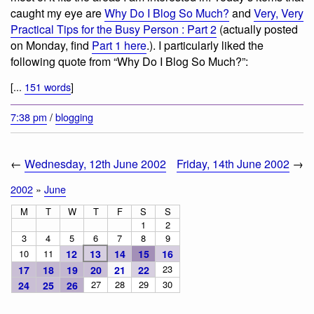
caught my eye are
Why Do I Blog So Much?
and
Very, Very
Practical Tips for the Busy Person : Part 2
(actually posted
on Monday, find
Part 1 here
.). I particularly liked the
following quote from “Why Do I Blog So Much?”:
[...
151 words
]
7:38 pm
/
blogging
←
Wednesday, 12th June 2002
Friday, 14th June 2002
→
2002
»
June
M
T
W
T
F
S
S
1
2
3
4
5
6
7
8
9
10
11
12
13
14
15
16
23
17
18
19
20
21
22
27
28
29
30
24
25
26