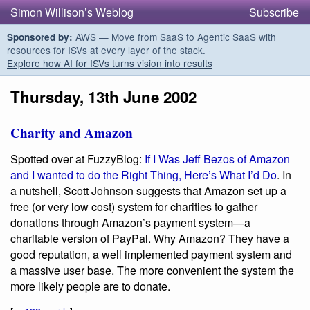
Simon Willison’s Weblog
Subscribe
AWS — Move from SaaS to Agentic SaaS with
Sponsored by:
resources for ISVs at every layer of the stack.
Explore how AI for ISVs turns vision into results
Thursday, 13th June 2002
Charity and Amazon
Spotted over at FuzzyBlog:
If I Was Jeff Bezos of Amazon
and I wanted to do the Right Thing, Here’s What I’d Do
. In
a nutshell, Scott Johnson suggests that Amazon set up a
free (or very low cost) system for charities to gather
donations through Amazon’s payment system—a
charitable version of PayPal. Why Amazon? They have a
good reputation, a well implemented payment system and
a massive user base. The more convenient the system the
more likely people are to donate.