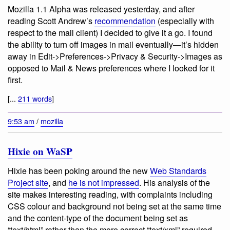
Mozilla 1.1 Alpha was released yesterday, and after
reading Scott Andrew’s
recommendation
(especially with
respect to the mail client) I decided to give it a go. I found
the ability to turn off images in mail eventually—it’s hidden
away in Edit->Preferences->Privacy & Security->Images as
opposed to Mail & News preferences where I looked for it
first.
[...
211 words
]
9:53 am
/
mozilla
Hixie on WaSP
Hixie has been poking around the new
Web Standards
Project site
, and
he is not impressed
. His analysis of the
site makes interesting reading, with complaints including
CSS colour and background not being set at the same time
and the content-type of the document being set as
“text/html” rather than the more correct “text/xml” required